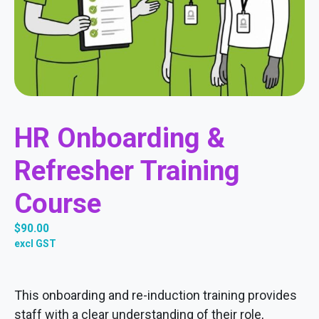
HR Onboarding &
Refresher Training
Course
$
90.00
excl GST
This onboarding and re-induction training provides
staff with a clear understanding of their role,