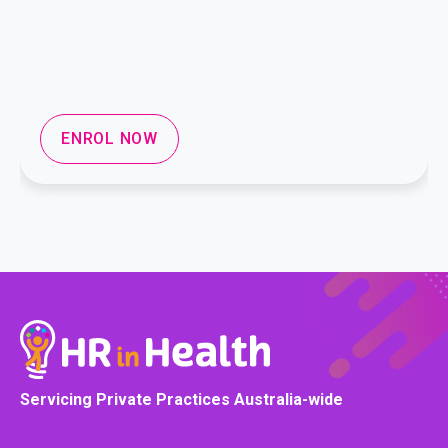
ENROL NOW
Servicing Private Practices Australia-wide