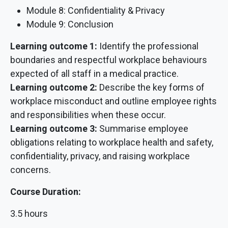
Module 8: Confidentiality & Privacy
Module 9: Conclusion
Learning outcome 1:
Identify the professional
boundaries and respectful workplace behaviours
expected of all staff in a medical practice.
Learning outcome 2:
Describe the key forms of
workplace misconduct and outline employee rights
and responsibilities when these occur.
Learning outcome 3:
Summarise employee
obligations relating to workplace health and safety,
confidentiality, privacy, and raising workplace
concerns.
Course Duration:
3.5 hours