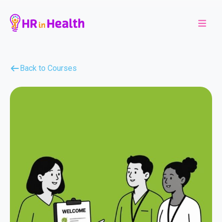
Back to Courses