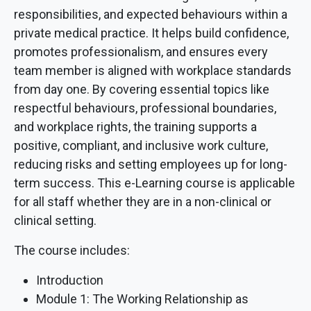
responsibilities, and expected behaviours within a
private medical practice. It helps build confidence,
promotes professionalism, and ensures every
team member is aligned with workplace standards
from day one. By covering essential topics like
respectful behaviours, professional boundaries,
and workplace rights, the training supports a
positive, compliant, and inclusive work culture,
reducing risks and setting employees up for long-
term success. This e-Learning course is applicable
for all staff whether they are in a non-clinical or
clinical setting.
The course includes:
Introduction
Module 1: The Working Relationship as