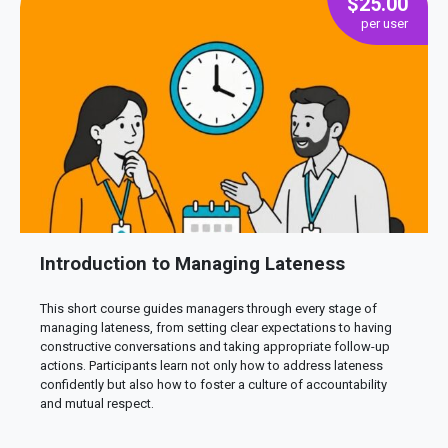
$
25.00
Introduction to Managing Lateness
This short course guides managers through every stage of
managing lateness, from setting clear expectations to having
constructive conversations and taking appropriate follow-up
actions. Participants learn not only how to address lateness
confidently but also how to foster a culture of accountability
and mutual respect.