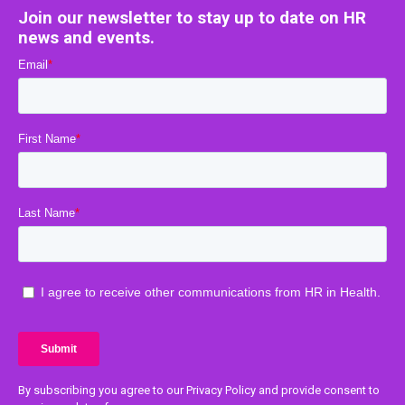
Join our newsletter to stay up to date on HR
news and events.
By subscribing you agree to our Privacy Policy and provide consent to