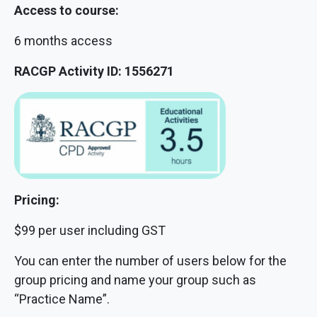
Access to course:
6 months access
RACGP Activity ID: 1556271
Pricing:
$99 per user including GST
You can enter the number of users below for the
group pricing and name your group such as
“Practice Name”.