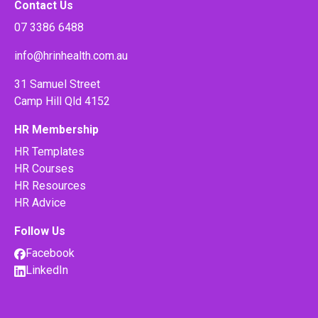
Contact Us
07 3386 6488
info@hrinhealth.com.au
31 Samuel Street
Camp Hill Qld 4152
HR Membership
HR Templates
HR Courses
HR Resources
HR Advice
Follow Us
Facebook
LinkedIn