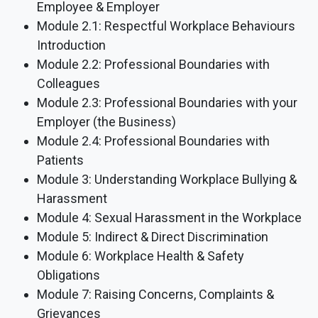
Employee & Employer
Module 2.1: Respectful Workplace Behaviours
Introduction
Module 2.2: Professional Boundaries with
Colleagues
Module 2.3: Professional Boundaries with your
Employer (the Business)
Module 2.4: Professional Boundaries with
Patients
Module 3: Understanding Workplace Bullying &
Harassment
Module 4: Sexual Harassment in the Workplace
Module 5: Indirect & Direct Discrimination
Module 6: Workplace Health & Safety
Obligations
Module 7: Raising Concerns, Complaints &
Grievances