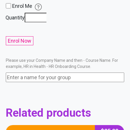
Enrol Me
HR
Quantity
Onboarding
&
Refresher
Enrol Now
Training
Course
Please use your Company Name and then - Course Name. For
quantity
example, HR in Health - HR Onboarding Course.
Related products