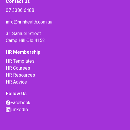
Contact Us
07 3386 6488
info@hrinhealth.com.au
31 Samuel Street
Camp Hill Qld 4152
HR Membership
HR Templates
HR Courses
HR Resources
HR Advice
Follow Us
Facebook
LinkedIn