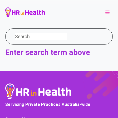
Enter search term above
Servicing Private Practices Australia-wide