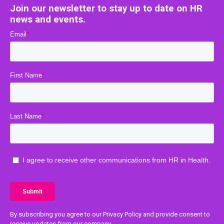
Join our newsletter to stay up to date on HR
news and events.
By subscribing you agree to our Privacy Policy and provide consent to
receive updates from our company.