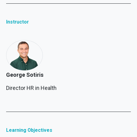
Instructor
George Sotiris
Director HR in Health
Learning Objectives