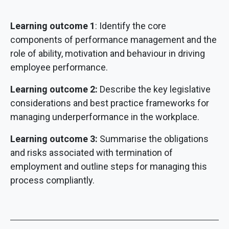
Learning outcome 1
: Identify the core
components of performance management and the
role of ability, motivation and behaviour in driving
employee performance.
Learning outcome 2:
Describe the key legislative
considerations and best practice frameworks for
managing underperformance in the workplace.
Learning outcome 3:
Summarise the obligations
and risks associated with termination of
employment and outline steps for managing this
process compliantly.