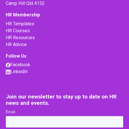
Camp Hill Qld 4152
HR Membership
HR Templates
HR Courses
HR Resources
HR Advice
Follow Us
Facebook
LinkedIn
Join our newsletter to stay up to date on HR
news and events.