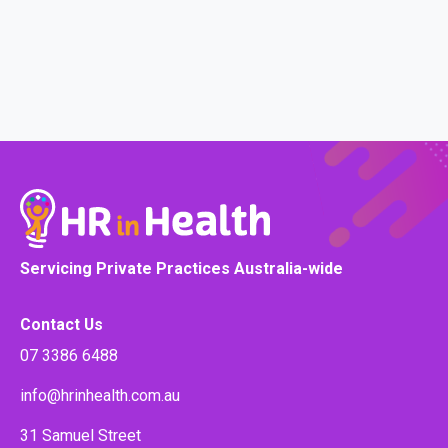
Servicing Private Practices Australia-wide
Contact Us
07 3386 6488
info@hrinhealth.com.au
31 Samuel Street