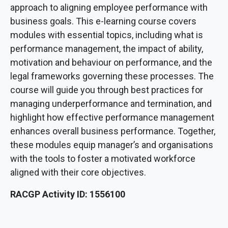
approach to aligning employee performance with
business goals. This e-learning course covers
modules with essential topics, including what is
performance management, the impact of ability,
motivation and behaviour on performance, and the
legal frameworks governing these processes. The
course will guide you through best practices for
managing underperformance and termination, and
highlight how effective performance management
enhances overall business performance. Together,
these modules equip manager’s and organisations
with the tools to foster a motivated workforce
aligned with their core objectives.
RACGP Activity ID: 1556100