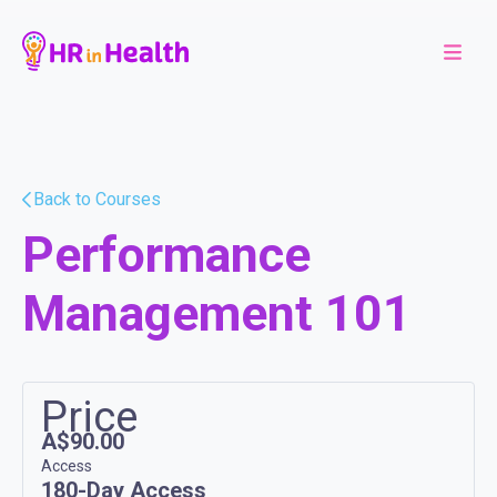
Back to Courses
Performance
Management 101
Price
A$90.00
Access
180-Day Access