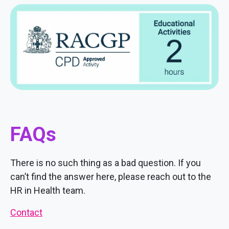
FAQs
There is no such thing as a bad question. If you
can’t find the answer here, please reach out to the
HR in Health team.
Contact