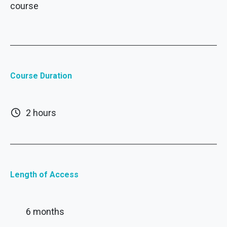
course
Course Duration
2 hours
Length of Access
6 months