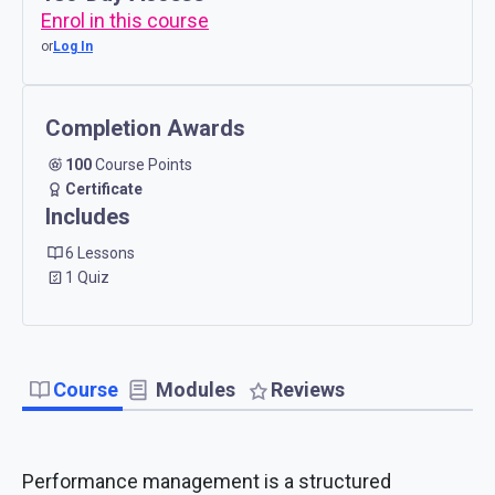
Enrol in this course
or
Log In
Completion Awards
100
Course Points
Certificate
Includes
6 Lessons
1 Quiz
Course
Modules
Reviews
Performance management is a structured