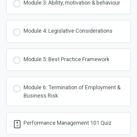
Module 3: Ability, motivation & behaviour
Module 4: Legislative Considerations
Module 5: Best Practice Framework
Module 6: Termination of Employment &
Business Risk
Performance Management 101 Quiz