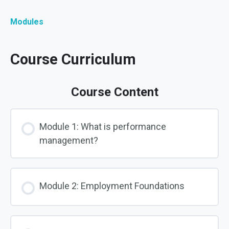
Modules
Course Curriculum
Course Content
Module 1: What is performance
management?
Module 2: Employment Foundations