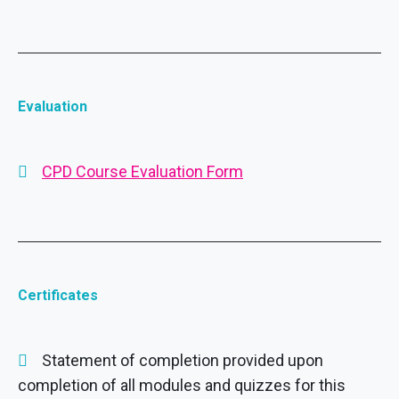
Evaluation
CPD Course Evaluation Form
Certificates
Statement of completion provided upon
completion of all modules and quizzes for this