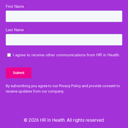
By subscribing you agree to our Privacy Policy and provide consent to
receive updates from our company.
© 2026 HR In Health. All rights reserved.