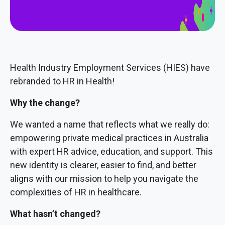
Health Industry Employment Services (HIES) have
rebranded to HR in Health!
Why the change?
We wanted a name that reflects what we really do:
empowering private medical practices in Australia
with expert HR advice, education, and support. This
new identity is clearer, easier to find, and better
aligns with our mission to help you navigate the
complexities of HR in healthcare.
What hasn’t changed?