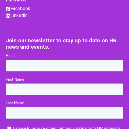
Facebook
LinkedIn
Join our newsletter to stay up to date on HR
news and events.