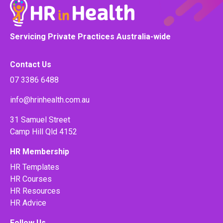
Servicing Private Practices Australia-wide
Contact Us
07 3386 6488
info@hrinhealth.com.au
31 Samuel Street
Camp Hill Qld 4152
HR Membership
HR Templates
HR Courses
HR Resources
HR Advice
Follow Us