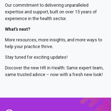
Our commitment to delivering unparalleled
expertise and support, built on over 15 years of
experience in the health sector.
What’s next?
More resources, more insights, and more ways to
help your practice thrive.
Stay tuned for exciting updates!
Discover the new HR in Health: Same expert team,
same trusted advice – now with a fresh new look!