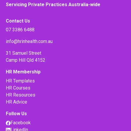
Servicing Private Practices Australia-wide
Contact Us
07 3386 6488
info@hrinhealth.com.au
31 Samuel Street
Camp Hill Qld 4152
HR Membership
HR Templates
HR Courses
HR Resources
HR Advice
Follow Us
Facebook
LinkedIn