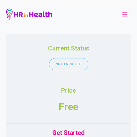
Current Status
NOT ENROLLED
Price
Free
Get Started