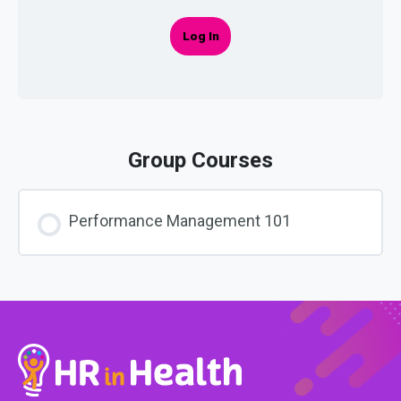
Log In
Group Courses
Performance Management 101
COURSE PROGRESS
0% COMPLETE
0/0 Steps