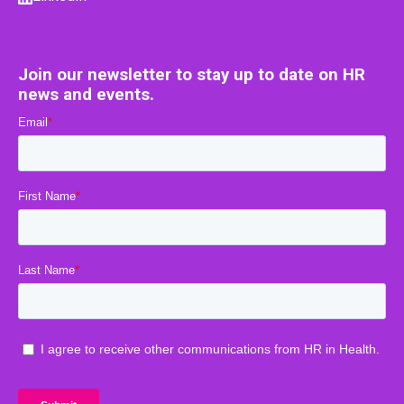
Join our newsletter to stay up to date on HR
news and events.