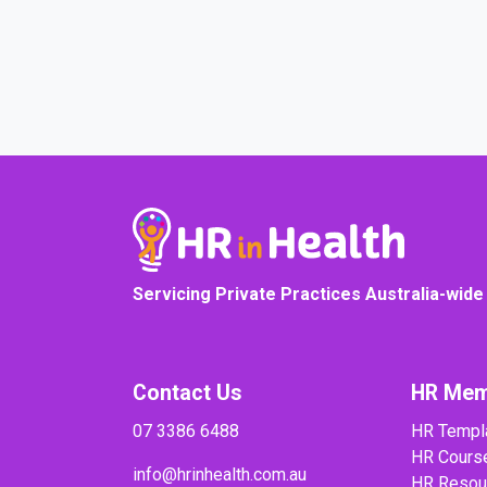
COURSE PROGRESS
Servicing Private Practices Australia-wide
Contact Us
HR Mem
07 3386 6488
HR Templ
HR Cours
info@hrinhealth.com.au
HR Resou