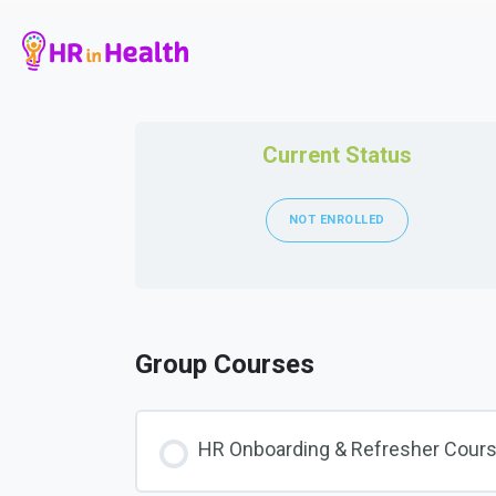
Current Status
NOT ENROLLED
Group Courses
HR Onboarding & Refresher Cour