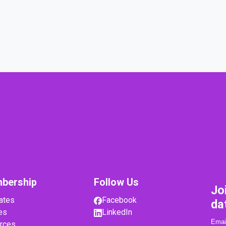
bership
Follow Us
Jo
ates
Facebook
da
es
LinkedIn
rces