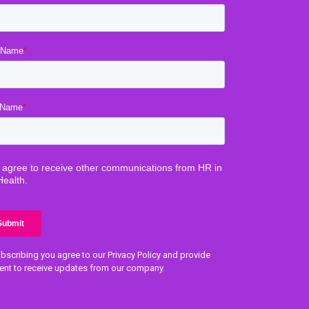
bscribing you agree to our Privacy Policy and provide
ent to receive updates from our company.