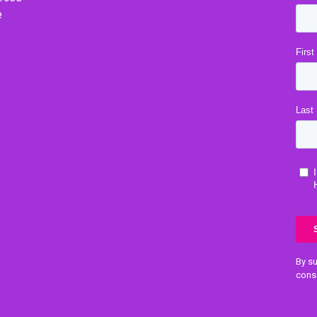
e
By su
cons