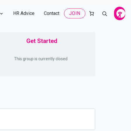
HR Advice
Contact
JOIN
Get Started
This group is currently closed