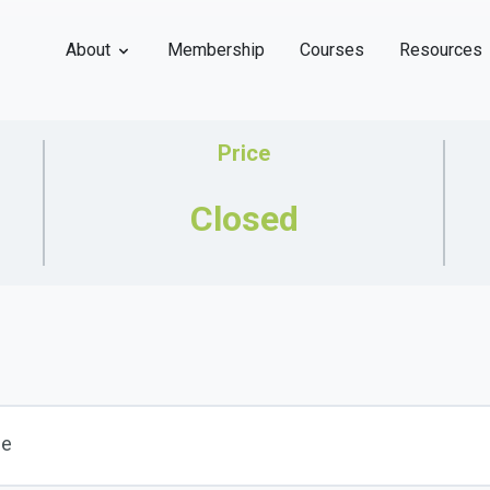
About
Membership
Courses
Resources
Price
Closed
se