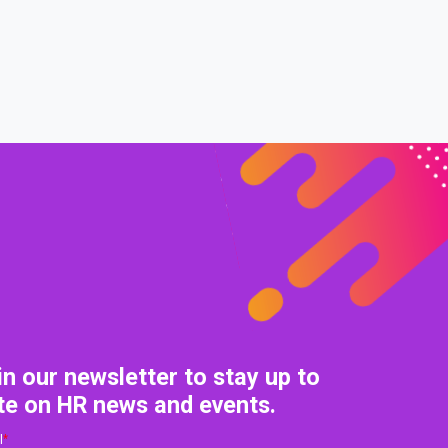
0% COMPLETE
0/0 Steps
in our newsletter to stay up to
te on HR news and events.