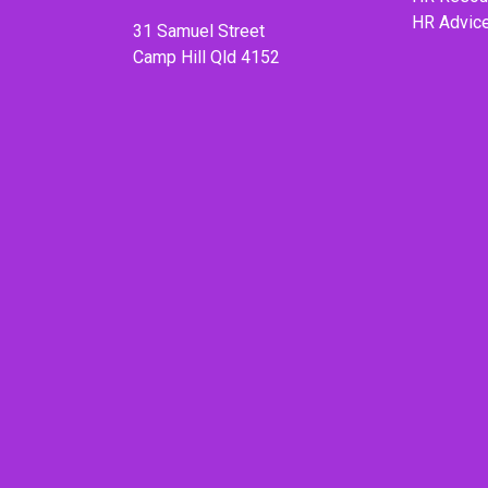
HR Advic
31 Samuel Street
Camp Hill Qld 4152