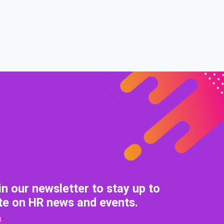
0% COMPLETE
0/0 Steps
in our newsletter to stay up to
te on HR news and events.