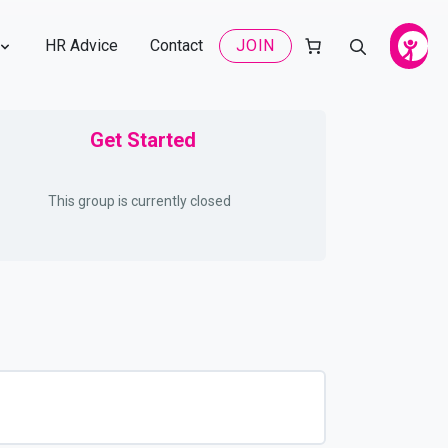
HR Advice
Contact
JOIN
Get Started
This group is currently closed