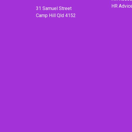
HR Advic
31 Samuel Street
Camp Hill Qld 4152