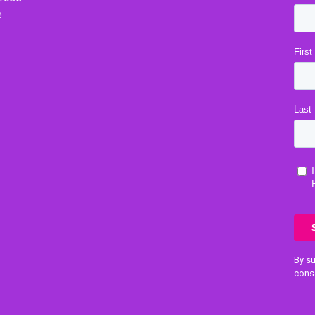
e
By su
cons