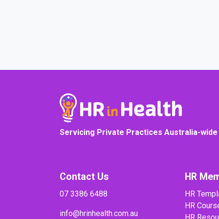
COURSE PROGRESS
Servicing Private Practices Australia-wide
Contact Us
HR Mem
07 3386 6488
HR Templ
HR Cours
info@hrinhealth.com.au
HR Resou