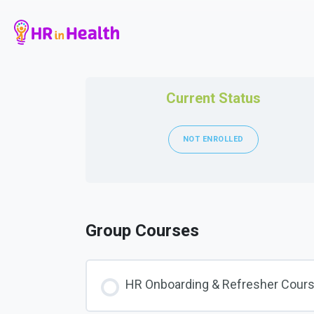
Current Status
NOT ENROLLED
Group Courses
HR Onboarding & Refresher Cour