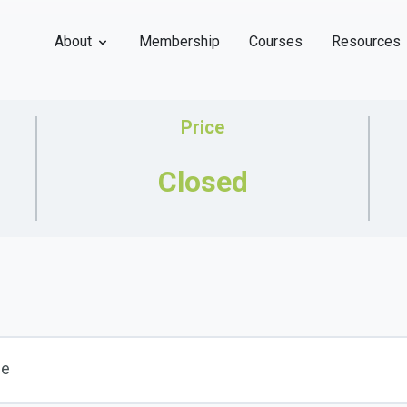
About
Membership
Courses
Resources
Price
Closed
se