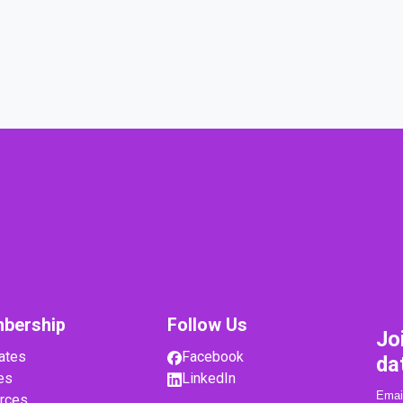
bership
Follow Us
Jo
ates
Facebook
da
es
LinkedIn
rces