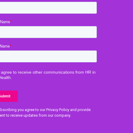
bscribing you agree to our Privacy Policy and provide
ent to receive updates from our company.