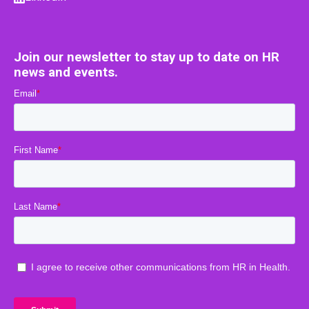
Join our newsletter to stay up to date on HR
news and events.