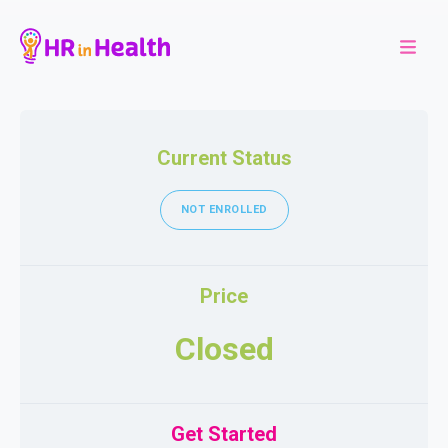
Current Status
NOT ENROLLED
Price
Closed
Get Started