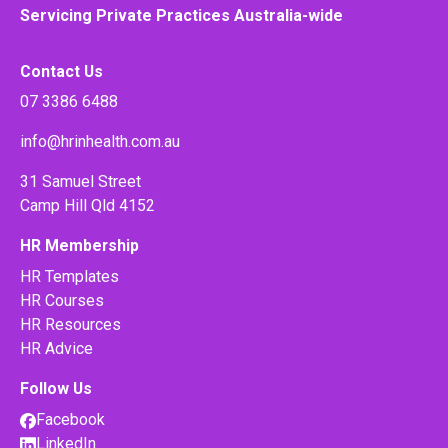
Servicing Private Practices Australia-wide
Contact Us
07 3386 6488
info@hrinhealth.com.au
31 Samuel Street
Camp Hill Qld 4152
HR Membership
HR Templates
HR Courses
HR Resources
HR Advice
Follow Us
Facebook
LinkedIn