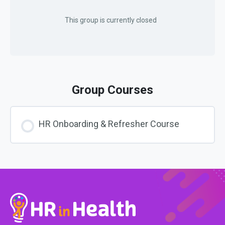
This group is currently closed
Group Courses
HR Onboarding & Refresher Course
COURSE PROGRESS
0% COMPLETE
0/0 Steps