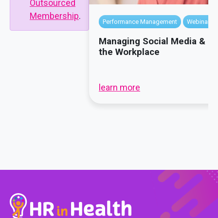
Outsourced
Membership
.
Performance Management
Webinars
Managing Social Media & P
the Workplace
learn more