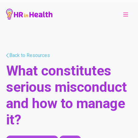
Back to Resources
What constitutes
serious misconduct
and how to manage
it?