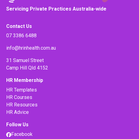
Servicing Private Practices Australia-wide
Contact Us
07 3386 6488
info@hrinhealth.com.au
31 Samuel Street
Camp Hill Qld 4152
HR Membership
HR Templates
HR Courses
HR Resources
HR Advice
Follow Us
Facebook