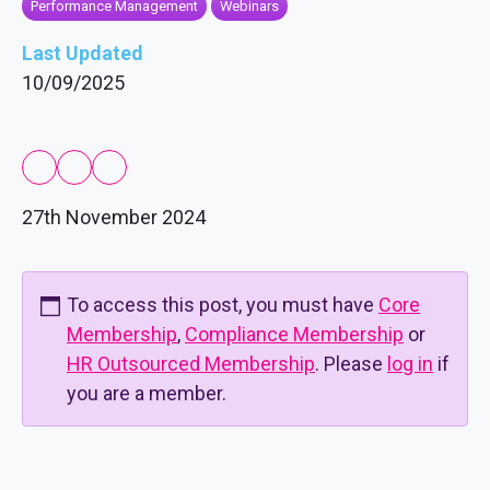
Performance Management
Webinars
Last Updated
10/09/2025
27th November 2024
To access this post, you must have
Core
Membership
,
Compliance Membership
or
HR Outsourced Membership
. Please
log in
if
you are a member.