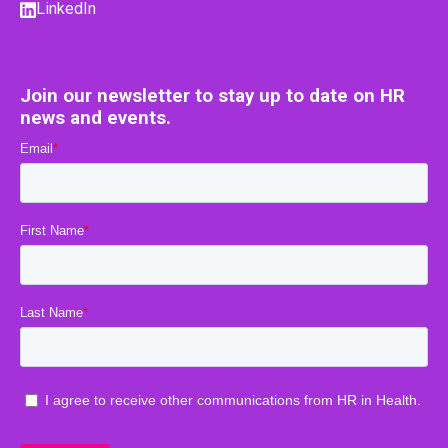
LinkedIn
Join our newsletter to stay up to date on HR
news and events.