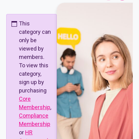
This
category can
only be
viewed by
members.
To view this
category,
sign up by
purchasing
Core
Membership
,
Compliance
Membership
or
HR