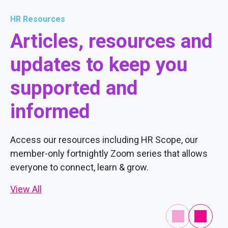
HR Resources
Articles, resources and
updates to keep you
supported and
informed
Access our resources including HR Scope, our
member-only fortnightly Zoom series that allows
everyone to connect, learn & grow.
View All