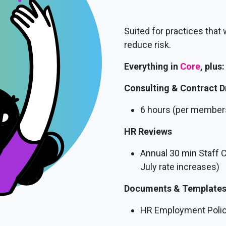
Suited for practices that
reduce risk.
Everything in
Core
, plus:
Consulting & Contract D
6 hours (per member
HR Reviews
Annual 30 min Staff 
July rate increases)
Documents & Template
HR Employment Polici