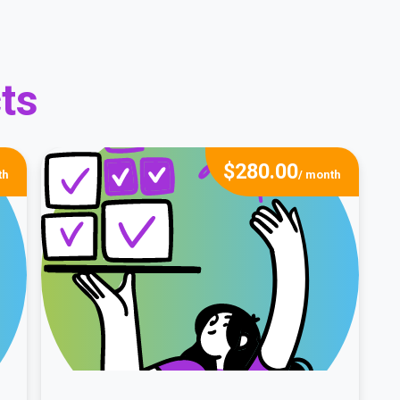
ts
$
280.00