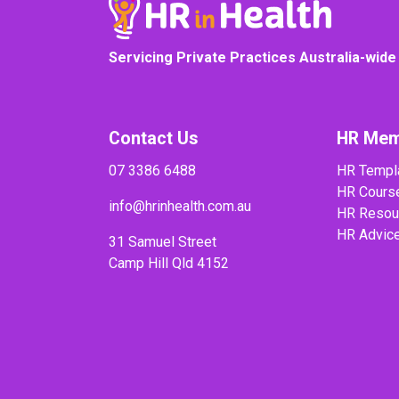
Servicing Private Practices Australia-wide
Contact Us
HR Mem
07 3386 6488
HR Templ
HR Cours
info@hrinhealth.com.au
HR Resou
HR Advic
31 Samuel Street
Camp Hill Qld 4152