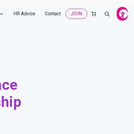
HR Advice
Contact
JOIN
nce
hip