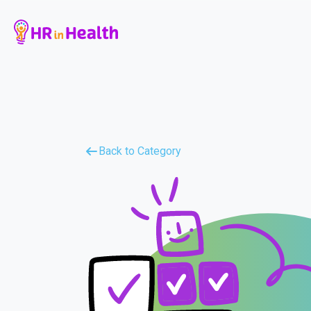
Back to Category