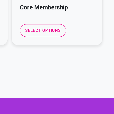
Core Membership
SELECT OPTIONS