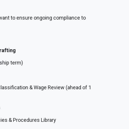
 want to ensure ongoing compliance to
rafting
ship term)
Classification & Wage Review (ahead of 1
s
es & Procedures Library