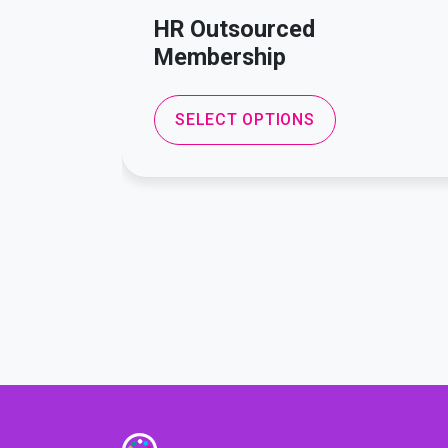
HR Outsourced
Membership
SELECT OPTIONS