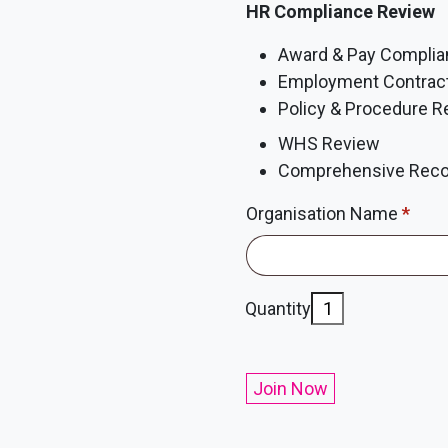
HR Compliance Review
Award & Pay Compli
Employment Contrac
Policy & Procedure R
WHS Review
Comprehensive Reco
Organisation Name
*
Compliance
Quantity
Membership
quantity
Join Now