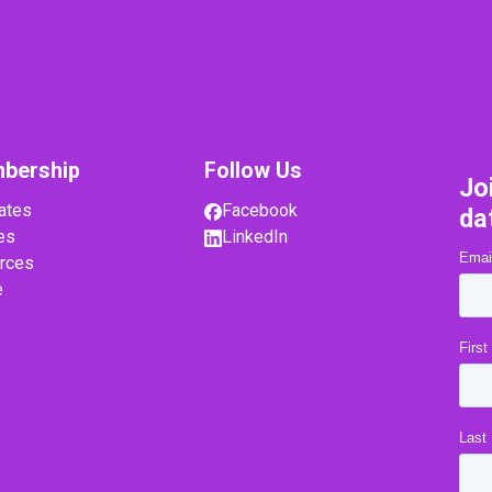
bership
Follow Us
Jo
ates
Facebook
da
es
LinkedIn
rces
e