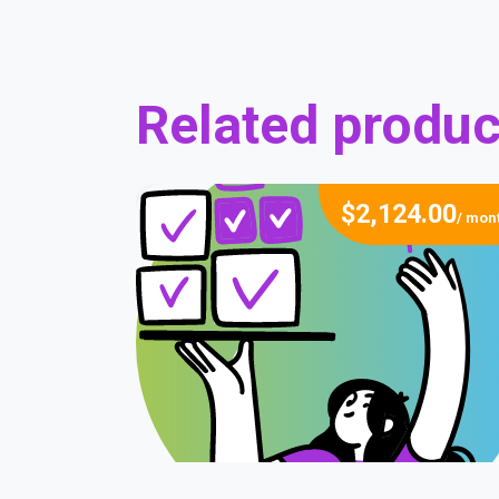
Related produc
$
2,124.00