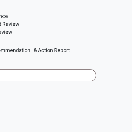
ance
t Review
eview
mmendation & Action Report