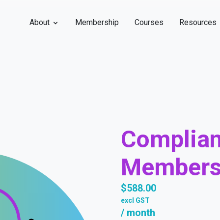
About
Membership
Courses
Resources
Complia
Members
$
588.00
excl GST
/ month