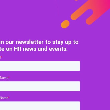
in our newsletter to stay up to
te on HR news and events.