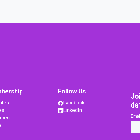
bership
Follow Us
Jo
ates
Facebook
da
es
LinkedIn
rces
e