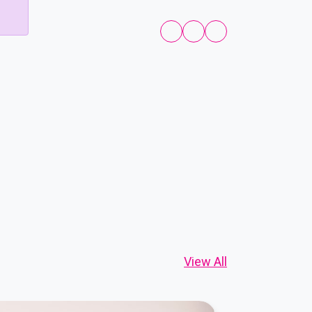
View All