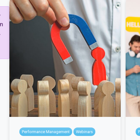
y
gn
,
Performance Management
Webinars