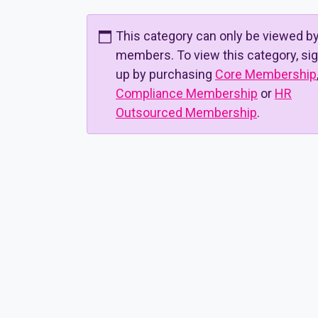
This category can only be viewed b
members. To view this category, si
up by purchasing
Core Membership
Compliance Membership
or
HR
Outsourced Membership
.