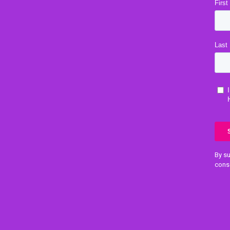
By su
cons