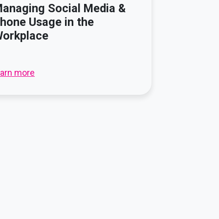
anaging Social Media &
hone Usage in the
orkplace
earn more