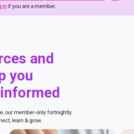
g in
if you are a member.
urces and
p you
 informed
, our member-only fortnightly
ect, learn & grow.