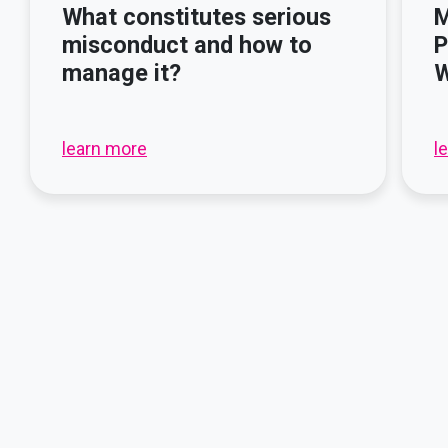
What constitutes serious
M
misconduct and how to
P
manage it?
W
learn more
l