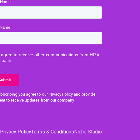
bscribing you agree to our Privacy Policy and provide
ent to receive updates from our company.
Privacy Policy
Terms & Conditions
Niche Studio