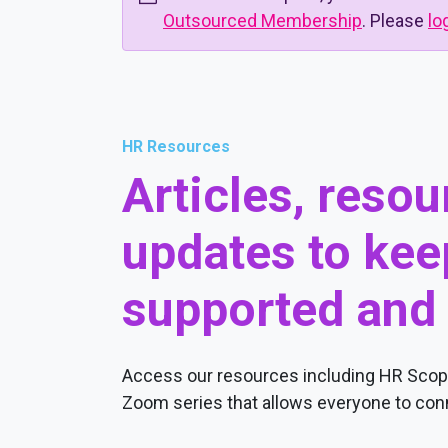
Outsourced Membership
. Please
lo
HR Resources
Articles, reso
updates to kee
supported and
Access our resources including HR Scope
Zoom series that allows everyone to conn