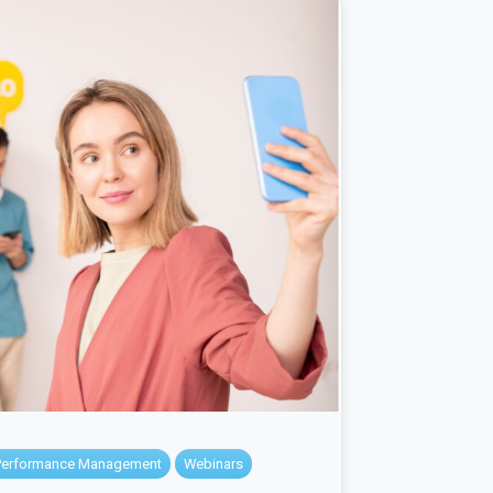
Performance Management
Webinars