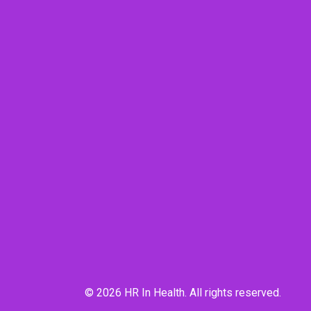
© 2026 HR In Health. All rights reserved.