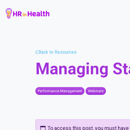
Back to Resources
Managing St
Performance Management
Webinars
To access this post, you must have