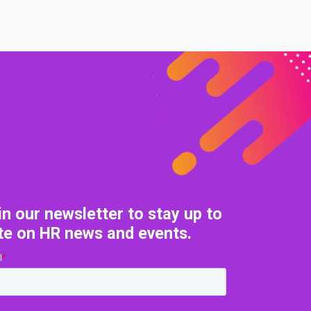
in our newsletter to stay up to
te on HR news and events.