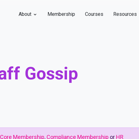
About
Membership
Courses
Resources
aff Gossip
Core Membership
,
Compliance Membership
or
HR