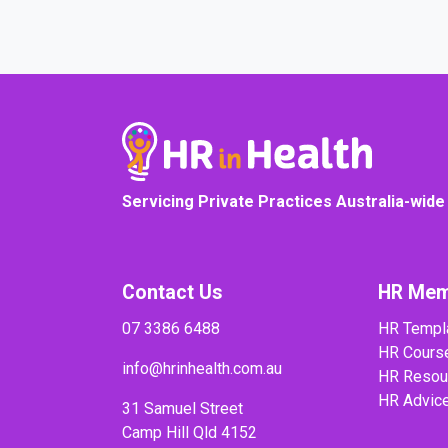
Servicing Private Practices Australia-wide
Contact Us
HR Mem
07 3386 6488
HR Templ
HR Cours
info@hrinhealth.com.au
HR Resou
HR Advic
31 Samuel Street
Camp Hill Qld 4152