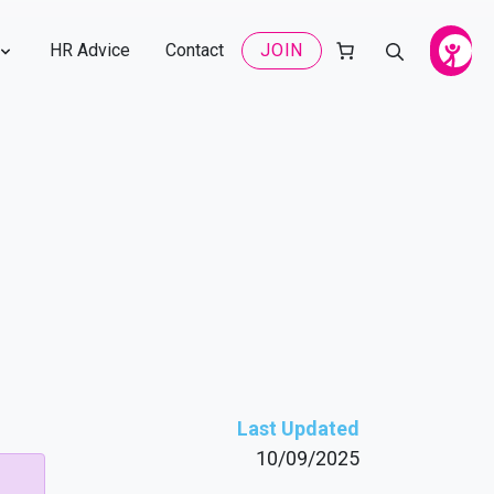
HR Advice
Contact
JOIN
Last Updated
10/09/2025