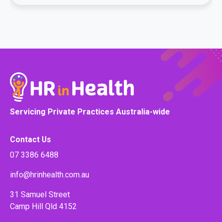
Servicing Private Practices Australia-wide
Contact Us
07 3386 6488
info@hrinhealth.com.au
31 Samuel Street
Camp Hill Qld 4152