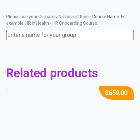
Please use your Company Name and then - Course Name. For
example, HR in Health - HR Onboarding Course.
Related products
$
650.00