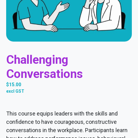
Challenging
Conversations
$
15.00
excl GST
This course equips leaders with the skills and
confidence to have courageous, constructive
conversations in the workplace. Participants learn