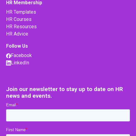
HR Membership
HR Templates
HR Courses
HR Resources
HR Advice
Follow Us
Facebook
LinkedIn
Join our newsletter to stay up to date on HR
news and events.