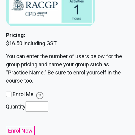
Pricing:
$16.50 including GST
You can enter the number of users below for the
group pricing and name your group such as
“Practice Name.” Be sure to enrol yourself in the
course too.
Enrol Me
Challenging
Quantity
Conversations
quantity
Enrol Now