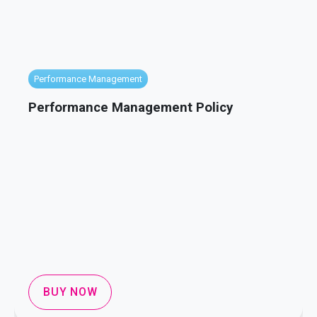
Performance Management
Performance Management Policy
BUY NOW