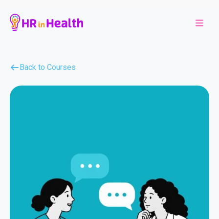
Back to Courses