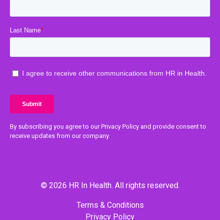
By subscribing you agree to our Privacy Policy and provide consent to
receive updates from our company.
© 2026 HR In Health. All rights reserved.
Terms & Conditions
Privacy Policy