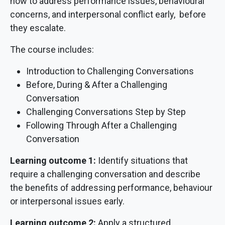
how to address performance issues, behavioural
concerns, and interpersonal conflict early, before
they escalate.
The course includes:
Introduction to Challenging Conversations
Before, During & After a Challenging
Conversation
Challenging Conversations Step by Step
Following Through After a Challenging
Conversation
Learning outcome 1:
Identify situations that
require a challenging conversation and describe
the benefits of addressing performance, behaviour
or interpersonal issues early.
Learning outcome 2:
Apply a structured