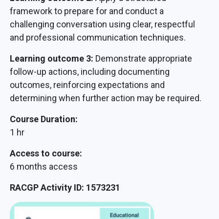
framework to prepare for and conduct a
challenging conversation using clear, respectful
and professional communication techniques.
Learning outcome 3:
Demonstrate appropriate
follow-up actions, including documenting
outcomes, reinforcing expectations and
determining when further action may be required.
Course Duration:
1 hr
Access to course:
6 months access
RACGP Activity ID: 1573231