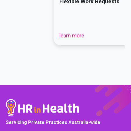
Flexible Work Requests
learn more
Servicing Private Practices Australia-wide