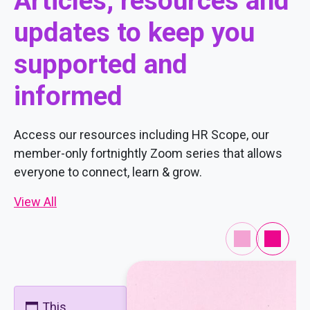
Articles, resources and
updates to keep you
supported and
informed
Access our resources including HR Scope, our
member-only fortnightly Zoom series that allows
everyone to connect, learn & grow.
View All
This