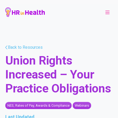
Back to Resources
Union Rights
Increased – Your
Practice Obligations
NES, Rates of Pay, Awards & Compliance
Webinars
Last Updated