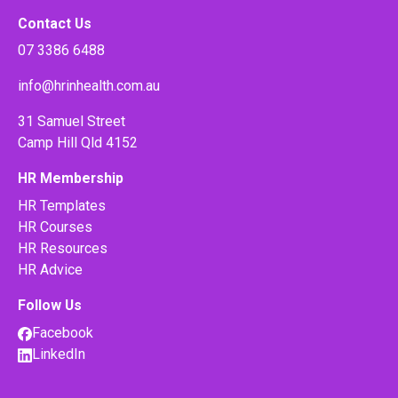
Contact Us
07 3386 6488
info@hrinhealth.com.au
31 Samuel Street
Camp Hill Qld 4152
HR Membership
HR Templates
HR Courses
HR Resources
HR Advice
Follow Us
Facebook
LinkedIn