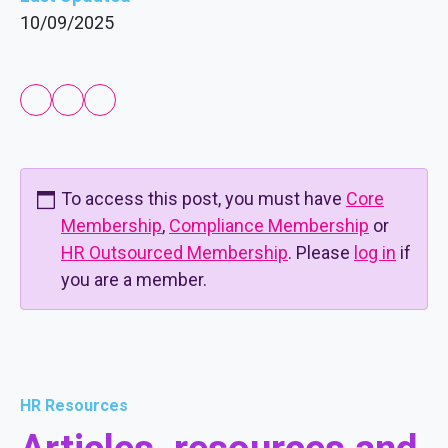
10/09/2025
To access this post, you must have
Core
Membership
,
Compliance Membership
or
HR Outsourced Membership
. Please
log in
if
you are a member.
HR Resources