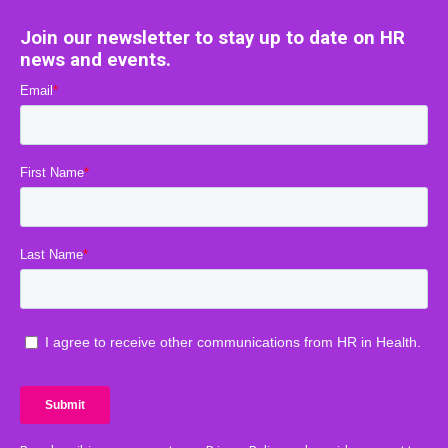
Join our newsletter to stay up to date on HR
news and events.