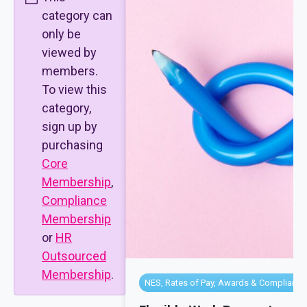
category can
only be
viewed by
members.
To view this
category,
sign up by
purchasing
Core
Membership
,
Compliance
Membership
or
HR
Outsourced
Membership
.
NES, Rates of Pay, Awards & Compliance