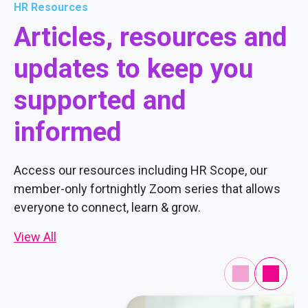
HR Resources
Articles, resources and
updates to keep you
supported and
informed
Access our resources including HR Scope, our
member-only fortnightly Zoom series that allows
everyone to connect, learn & grow.
View All