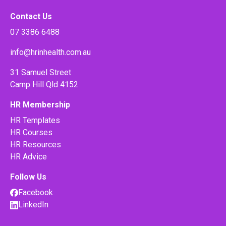
Contact Us
07 3386 6488
info@hrinhealth.com.au
31 Samuel Street
Camp Hill Qld 4152
HR Membership
HR Templates
HR Courses
HR Resources
HR Advice
Follow Us
Facebook
LinkedIn