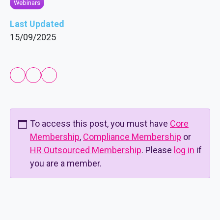
Webinars
Last Updated
15/09/2025
To access this post, you must have
Core
Membership
,
Compliance Membership
or
HR Outsourced Membership
. Please
log in
if
you are a member.