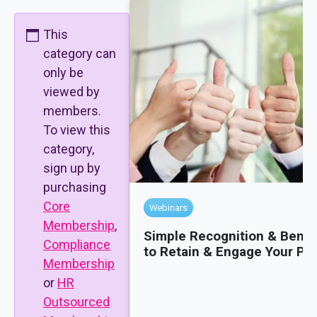
This
category can
only be
viewed by
members.
To view this
category,
sign up by
purchasing
Core
Webinars
Membership
,
Simple Recognition & Benef
Compliance
to Retain & Engage Your Pe
Membership
or
HR
Outsourced