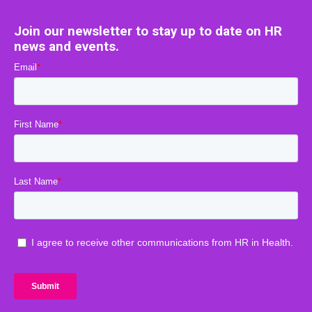
Join our newsletter to stay up to date on HR
news and events.