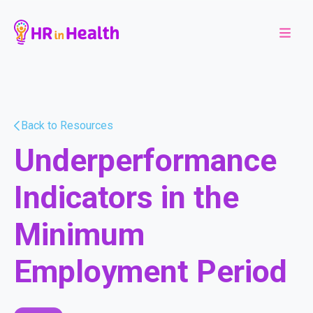
Back to Resources
Underperformance
Indicators in the
Minimum
Employment Period