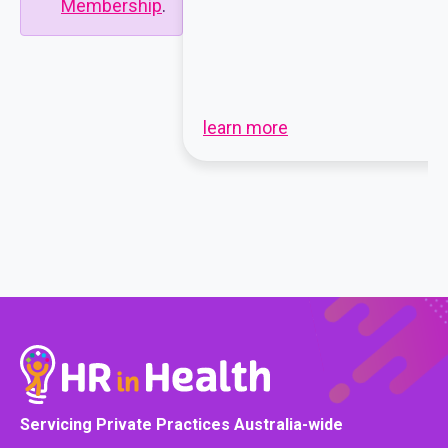
Membership
.
learn more
Servicing Private Practices Australia-wide