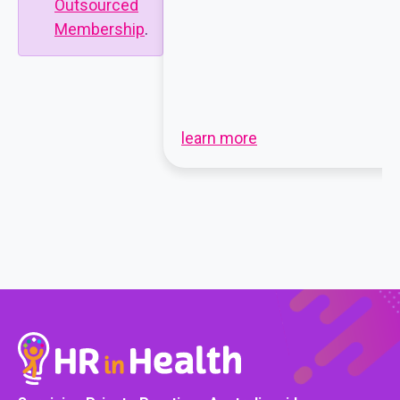
Outsourced
Membership
.
learn more