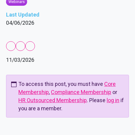
Webinars
Last Updated
04/06/2026
11/03/2026
To access this post, you must have
Core
Membership
,
Compliance Membership
or
HR Outsourced Membership
. Please
log in
if
you are a member.