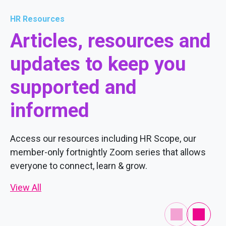
HR Resources
Articles, resources and
updates to keep you
supported and
informed
Access our resources including HR Scope, our
member-only fortnightly Zoom series that allows
everyone to connect, learn & grow.
View All