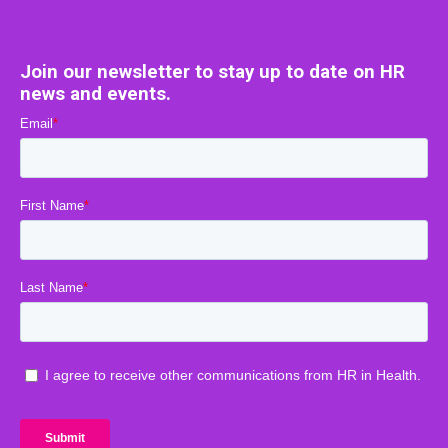
Join our newsletter to stay up to date on HR
news and events.