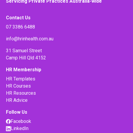
Servicing Private Practices Australia-wide
Contact Us
07 3386 6488
info@hrinhealth.com.au
31 Samuel Street
Camp Hill Qld 4152
HR Membership
HR Templates
HR Courses
HR Resources
HR Advice
Follow Us
Facebook
LinkedIn