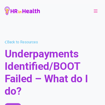
Back to Resources
Underpayments
Identified/BOOT
Failed – What do I
do?