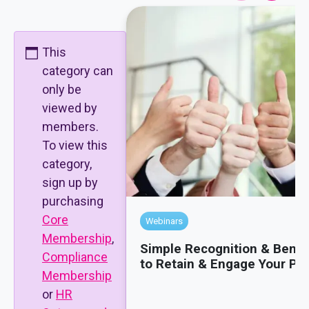
This
category can
only be
viewed by
members.
To view this
category,
sign up by
purchasing
Core
Webinars
Membership
,
Simple Recognition & Benef
Compliance
to Retain & Engage Your Pe
Membership
or
HR