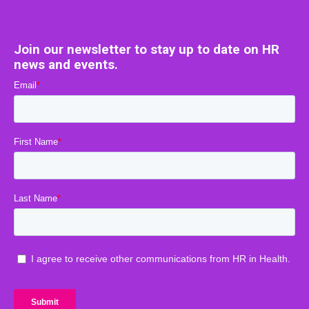
Join our newsletter to stay up to date on HR
news and events.