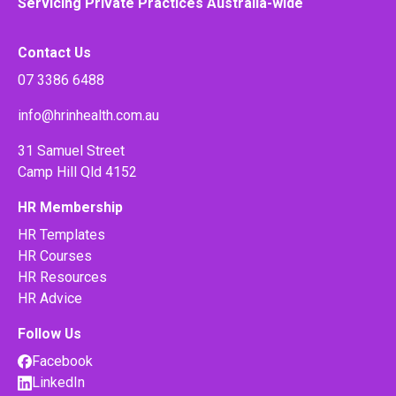
Servicing Private Practices Australia-wide
Contact Us
07 3386 6488
info@hrinhealth.com.au
31 Samuel Street
Camp Hill Qld 4152
HR Membership
HR Templates
HR Courses
HR Resources
HR Advice
Follow Us
Facebook
LinkedIn