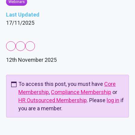
Webinars
Last Updated
17/11/2025
12th November 2025
To access this post, you must have
Core
Membership
,
Compliance Membership
or
HR Outsourced Membership
. Please
log in
if
you are a member.