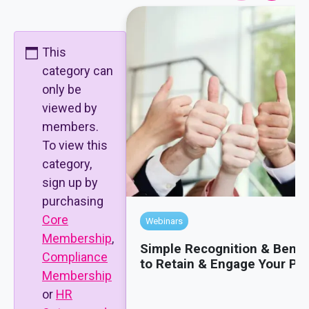
This
category can
only be
viewed by
members.
To view this
category,
sign up by
purchasing
Core
Webinars
Membership
,
Simple Recognition & Benef
Compliance
to Retain & Engage Your Pe
Membership
or
HR