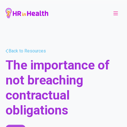
Back to Resources
The importance of
not breaching
contractual
obligations