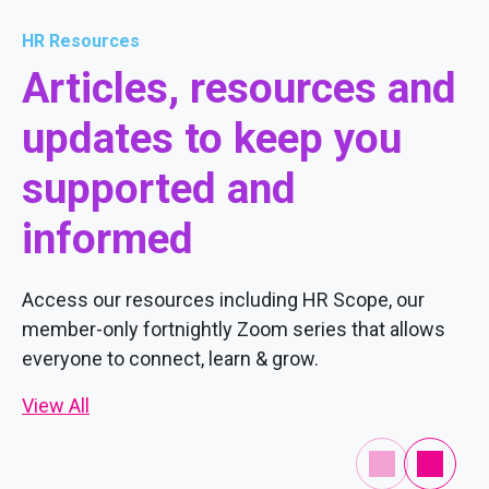
HR Resources
Articles, resources and
updates to keep you
supported and
informed
Access our resources including HR Scope, our
member-only fortnightly Zoom series that allows
everyone to connect, learn & grow.
View All