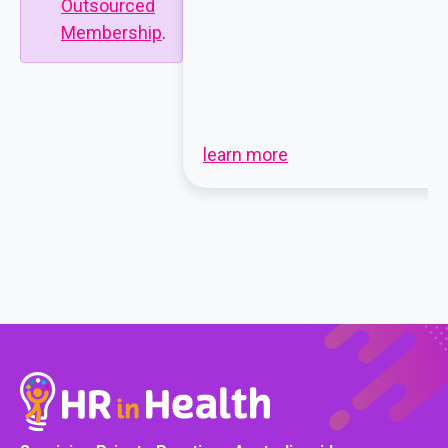
Outsourced
Membership
.
learn more