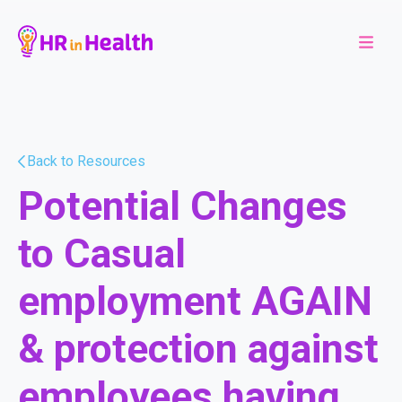
Back to Resources
Potential Changes
to Casual
employment AGAIN
& protection against
employees having