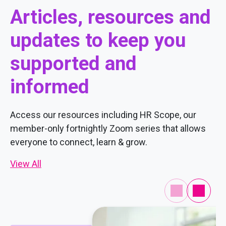
Articles, resources and
updates to keep you
supported and
informed
Access our resources including HR Scope, our
member-only fortnightly Zoom series that allows
everyone to connect, learn & grow.
View All