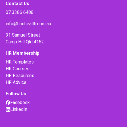
Contact Us
07 3386 6488
info@hrinhealth.com.au
31 Samuel Street
Camp Hill Qld 4152
HR Membership
HR Templates
HR Courses
HR Resources
HR Advice
Follow Us
Facebook
LinkedIn