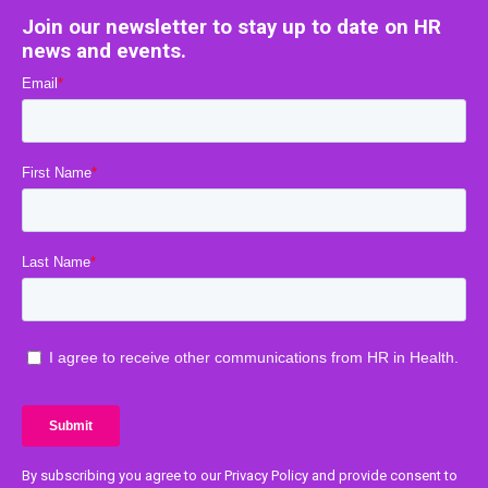
Join our newsletter to stay up to date on HR
news and events.
By subscribing you agree to our Privacy Policy and provide consent to