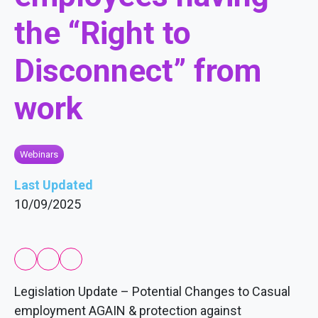
the “Right to
Disconnect” from
work
Webinars
Last Updated
10/09/2025
Legislation Update – Potential Changes to Casual
employment AGAIN & protection against