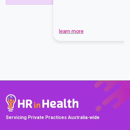
learn more
Servicing Private Practices Australia-wide