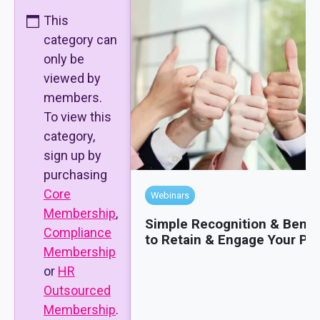
This
category can
only be
viewed by
members.
To view this
category,
sign up by
purchasing
Core
Webinars
Membership
,
Simple Recognition & Benef
Compliance
to Retain & Engage Your Pe
Membership
or
HR
Outsourced
Membership
.