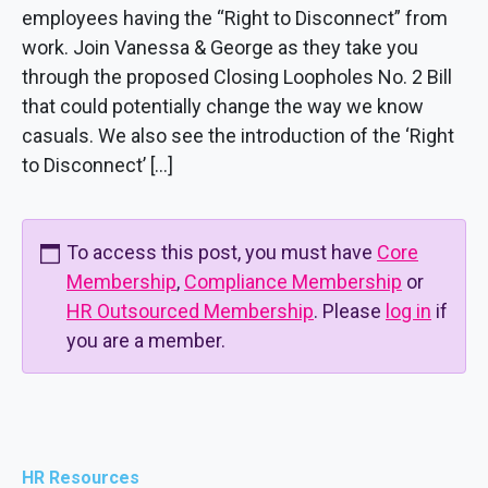
employees having the “Right to Disconnect” from
work. Join Vanessa & George as they take you
through the proposed Closing Loopholes No. 2 Bill
that could potentially change the way we know
casuals. We also see the introduction of the ‘Right
to Disconnect’ […]
To access this post, you must have
Core
Membership
,
Compliance Membership
or
HR Outsourced Membership
. Please
log in
if
you are a member.
HR Resources