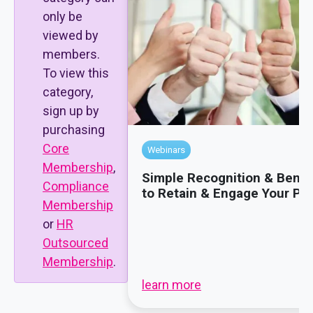
only be
viewed by
members.
To view this
category,
sign up by
purchasing
Core
Webinars
Membership
,
Simple Recognition & Benef
Compliance
to Retain & Engage Your Pe
Membership
or
HR
Outsourced
Membership
.
learn more