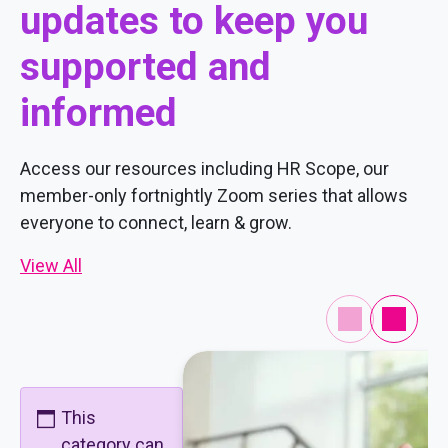
updates to keep you
supported and
informed
Access our resources including HR Scope, our
member-only fortnightly Zoom series that allows
everyone to connect, learn & grow.
View All
This
category can