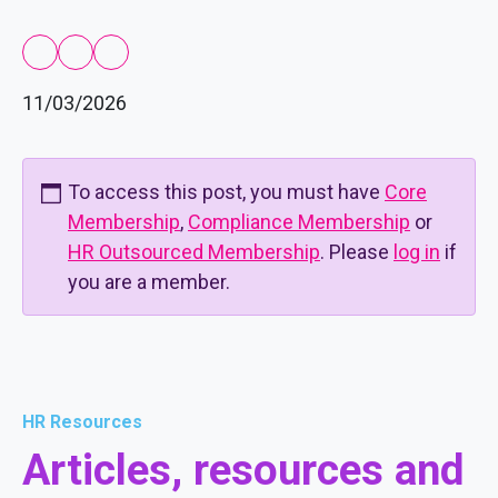
11/03/2026
To access this post, you must have
Core
Membership
,
Compliance Membership
or
HR Outsourced Membership
. Please
log in
if
you are a member.
HR Resources
Articles, resources and