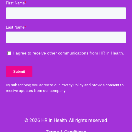
By subscribing you agree to our Privacy Policy and provide consent to
receive updates from our company.
© 2026 HR In Health. All rights reserved.