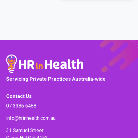
Servicing Private Practices Australia-wide
Contact Us
07 3386 6488
info@hrinhealth.com.au
31 Samuel Street
Camp Hill Qld 4152