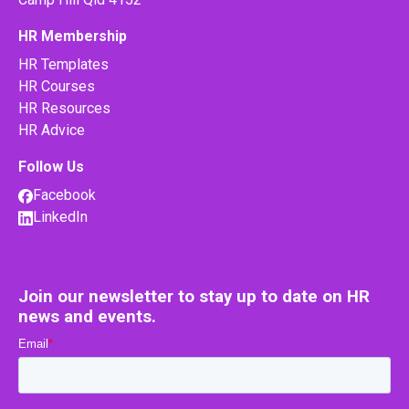
HR Membership
HR Templates
HR Courses
HR Resources
HR Advice
Follow Us
Facebook
LinkedIn
Join our newsletter to stay up to date on HR
news and events.