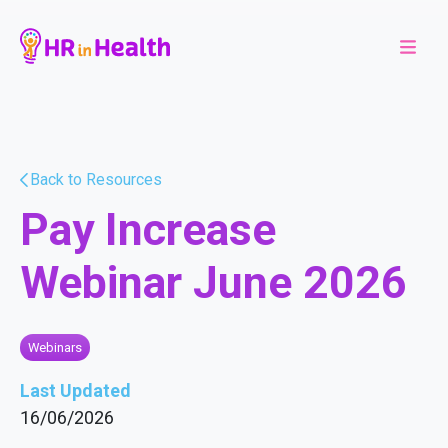
Back to Resources
Pay Increase
Webinar June 2026
Webinars
Last Updated
16/06/2026