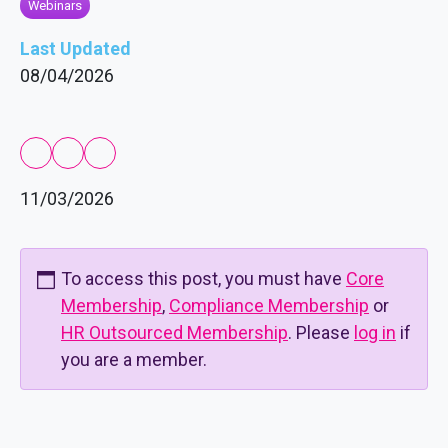
Webinars
Last Updated
08/04/2026
11/03/2026
To access this post, you must have
Core
Membership
,
Compliance Membership
or
HR Outsourced Membership
. Please
log in
if
you are a member.