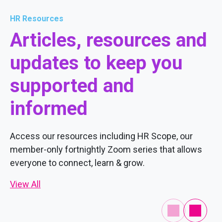
HR Resources
Articles, resources and
updates to keep you
supported and
informed
Access our resources including HR Scope, our
member-only fortnightly Zoom series that allows
everyone to connect, learn & grow.
View All