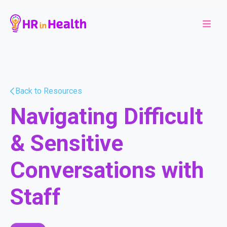
Back to Resources
Navigating Difficult
& Sensitive
Conversations with
Staff