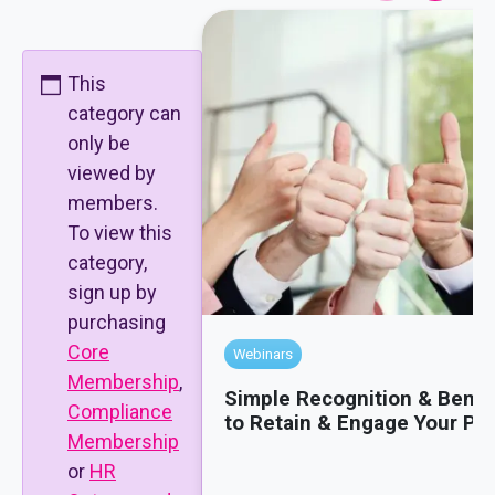
This
category can
only be
viewed by
members.
To view this
category,
sign up by
purchasing
Core
Webinars
Membership
,
Simple Recognition & Benef
Compliance
to Retain & Engage Your Pe
Membership
or
HR