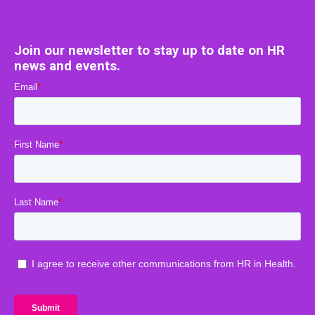
Join our newsletter to stay up to date on HR
news and events.