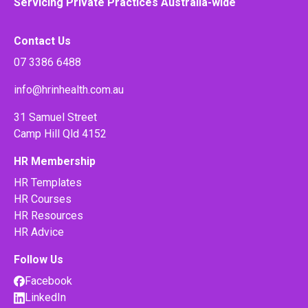
Servicing Private Practices Australia-wide
Contact Us
07 3386 6488
info@hrinhealth.com.au
31 Samuel Street
Camp Hill Qld 4152
HR Membership
HR Templates
HR Courses
HR Resources
HR Advice
Follow Us
Facebook
LinkedIn