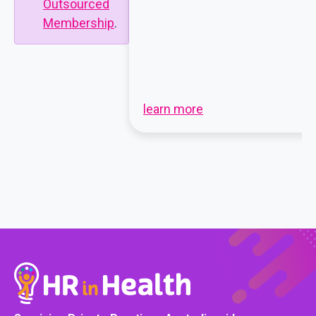
Outsourced
Membership
.
learn more