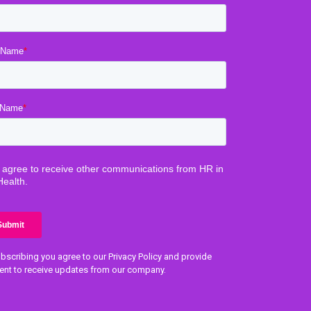
bscribing you agree to our Privacy Policy and provide
ent to receive updates from our company.