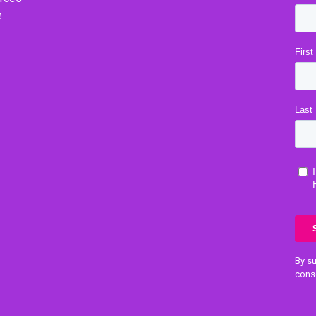
e
By su
cons