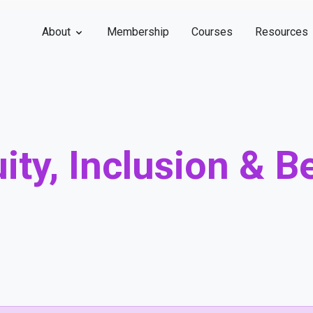
About
Membership
Courses
Resources
uity, Inclusion & 