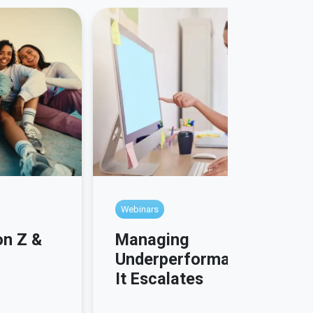
Webinars
Managing
on Z &
Underperformance Before
It Escalates