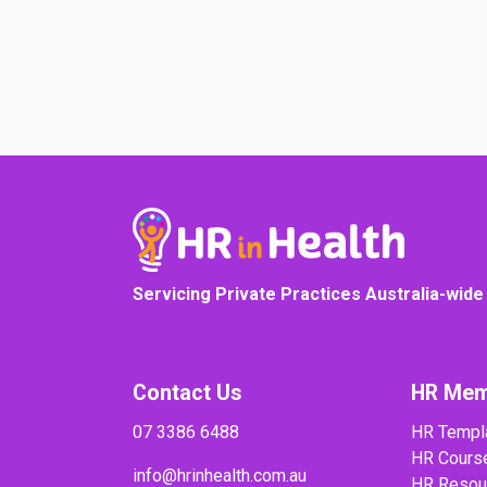
Servicing Private Practices Australia-wide
Contact Us
HR Mem
07 3386 6488
HR Templ
HR Cours
info@hrinhealth.com.au
HR Resou