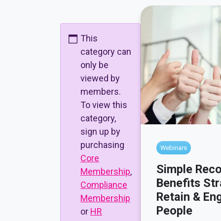
This
category can
only be
viewed by
members.
To view this
category,
sign up by
purchasing
Webinars
Core
Simple Reco
Membership
,
Benefits Str
Compliance
Retain & En
Membership
People
or
HR