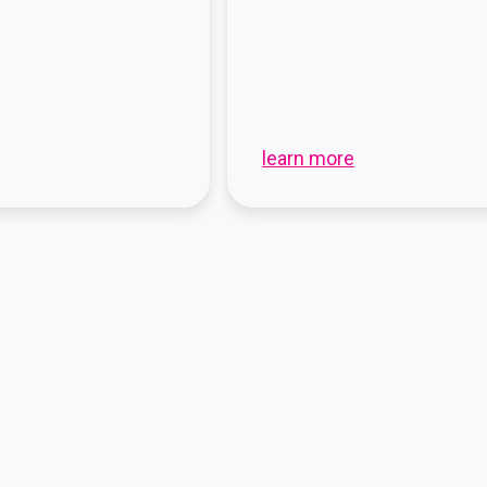
learn more