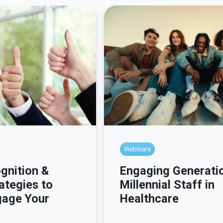
Webinars
gnition &
Engaging Generati
ategies to
Millennial Staff in
gage Your
Healthcare