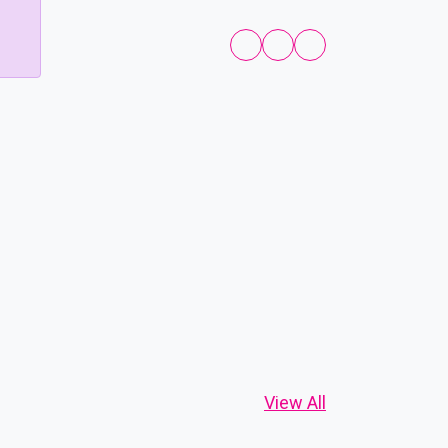
View All