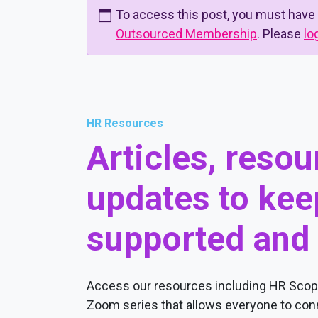
To access this post, you must have
Outsourced Membership
. Please
lo
HR Resources
Articles, reso
updates to kee
supported and
Access our resources including HR Scope
Zoom series that allows everyone to conn