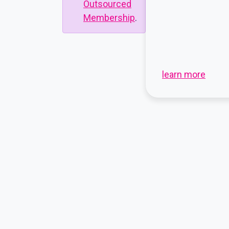
Outsourced
Membership
.
learn more