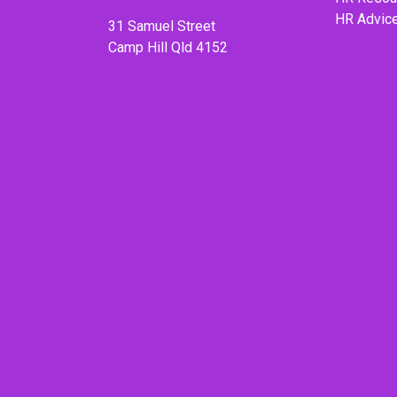
HR Advic
31 Samuel Street
Camp Hill Qld 4152