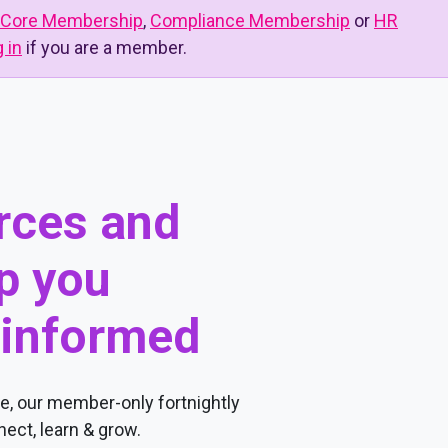
Core Membership
,
Compliance Membership
or
HR
g in
if you are a member.
urces and
p you
 informed
, our member-only fortnightly
ect, learn & grow.