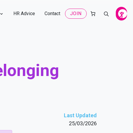
HR Advice
Contact
JOIN
Belonging
Last Updated
25/03/2026