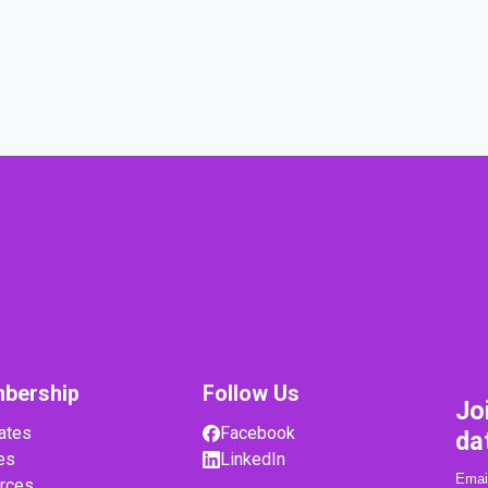
bership
Follow Us
Jo
ates
Facebook
da
es
LinkedIn
rces