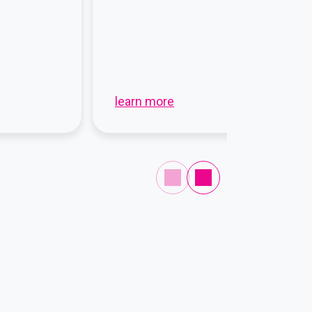
learn more