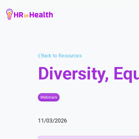
Back to Resources
Diversity, Eq
Webinars
11/03/2026