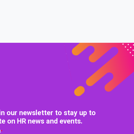
in our newsletter to stay up to
te on HR news and events.