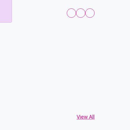
View All