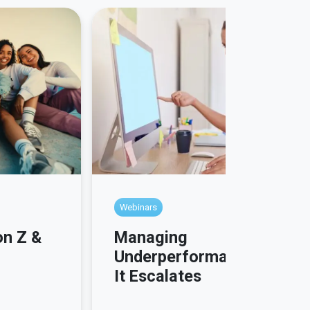
Webinars
Managing
on Z &
Underperformance Before
It Escalates