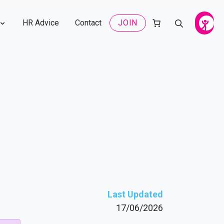
HR Advice
Contact
JOIN
Last Updated
17/06/2026