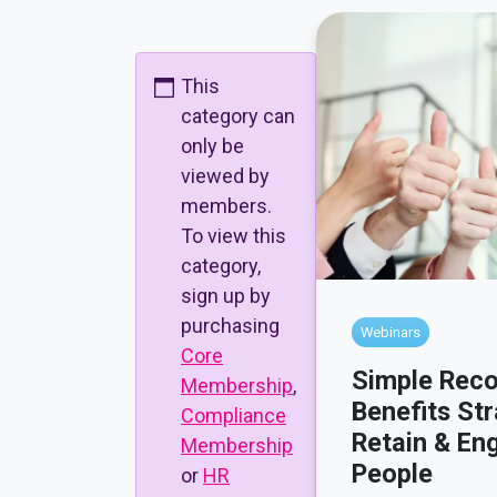
This
category can
only be
viewed by
members.
To view this
category,
sign up by
purchasing
Webinars
Core
Simple Reco
Membership
,
Benefits Str
Compliance
Retain & En
Membership
People
or
HR