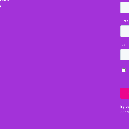
e
By su
cons