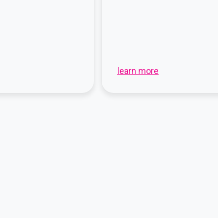
learn more