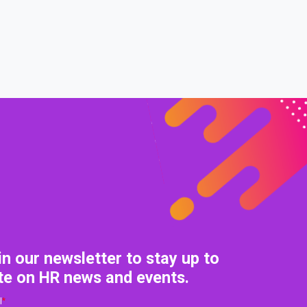
in our newsletter to stay up to
te on HR news and events.