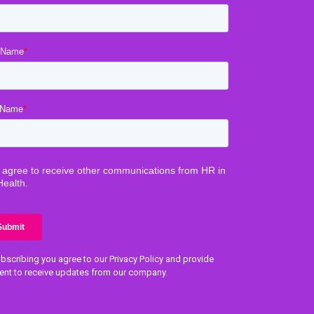
bscribing you agree to our Privacy Policy and provide
ent to receive updates from our company.