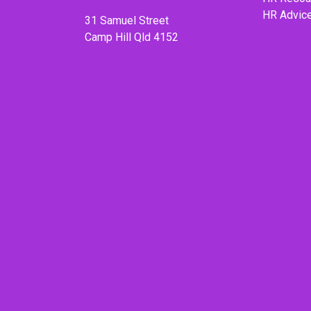
HR Advic
31 Samuel Street
Camp Hill Qld 4152