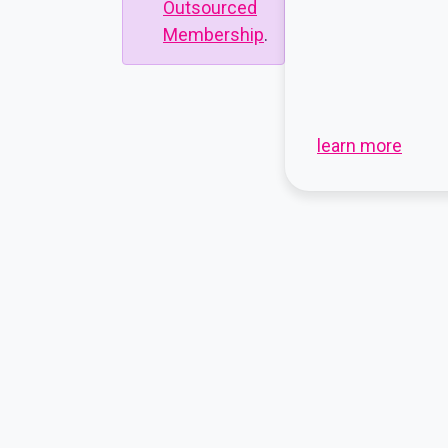
Outsourced
Membership
.
learn more