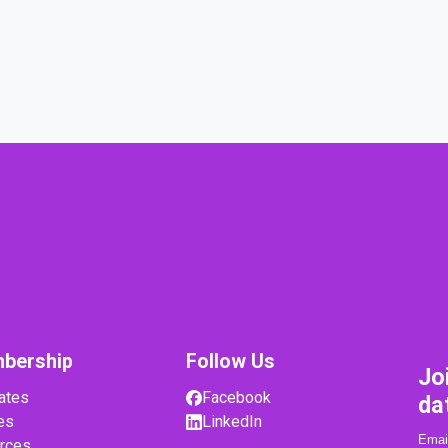
bership
Follow Us
Jo
ates
Facebook
da
es
LinkedIn
rces