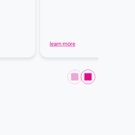
learn more