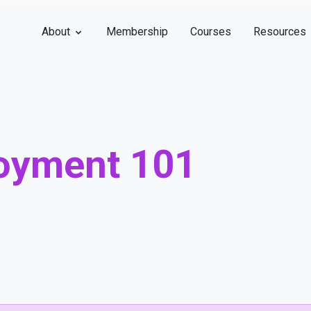
About
Membership
Courses
Resources
oyment 101