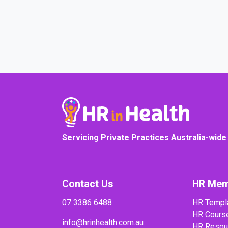
Servicing Private Practices Australia-wide
Contact Us
HR Mem
07 3386 6488
HR Templ
HR Cours
info@hrinhealth.com.au
HR Resou