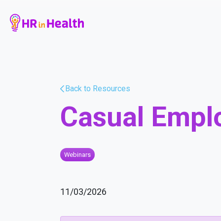
Back to Resources
Casual Empl
Webinars
11/03/2026