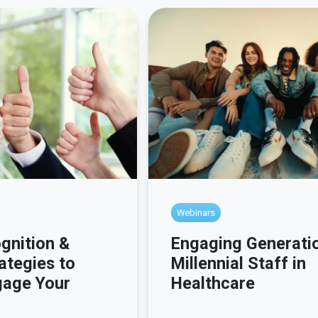
Webinars
gnition &
Engaging Generati
ategies to
Millennial Staff in
gage Your
Healthcare