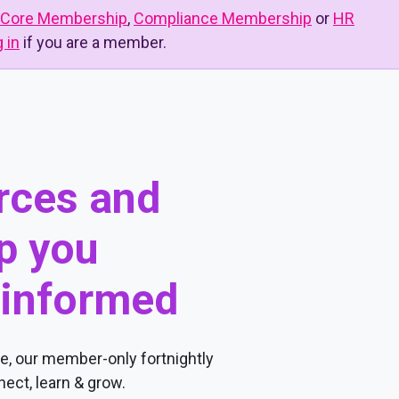
Core Membership
,
Compliance Membership
or
HR
g in
if you are a member.
urces and
p you
 informed
, our member-only fortnightly
ect, learn & grow.