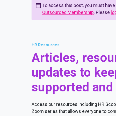
To access this post, you must have
Outsourced Membership
. Please
lo
HR Resources
Articles, reso
updates to kee
supported and
Access our resources including HR Scope
Zoom series that allows everyone to conn