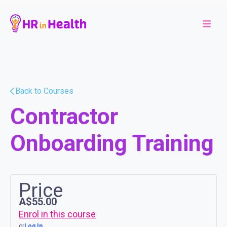
Back to Courses
Contractor
Onboarding Training
Price
A$55.00
Enrol in this course
or
Log In