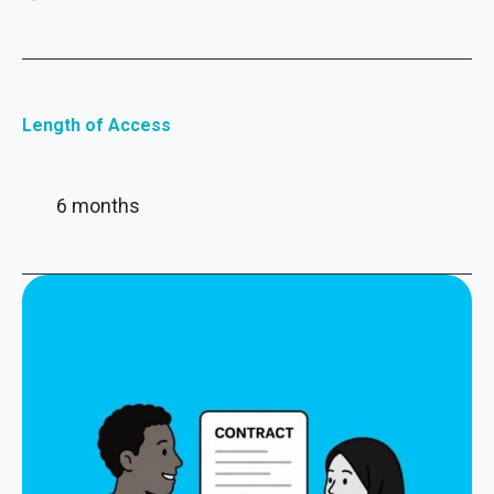
Length of Access
6 months