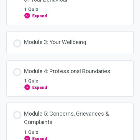
Identity
1 Quiz
Expand
Module
2:
WHS
Obligations
&
Module 3: Your Wellbeing
The
Impact
of
Your
Behaviour
Module 4: Professional Boundaries
1 Quiz
Expand
Module
4:
Professional
Boundaries
Module 5: Concerns, Grievances &
Complaints
1 Quiz
Expand