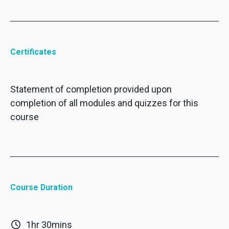
Certificates
Statement of completion provided upon
completion of all modules and quizzes for this
course
Course Duration
1hr 30mins