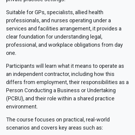
Suitable for GPs, specialists, allied health
professionals, and nurses operating under a
services and facilities arrangement, it provides a
clear foundation for understanding legal,
professional, and workplace obligations from day
one.
Participants will learn what it means to operate as
an independent contractor, including how this
differs from employment, their responsibilities as a
Person Conducting a Business or Undertaking
(PCBU), and their role within a shared practice
environment.
The course focuses on practical, real-world
scenarios and covers key areas such as: