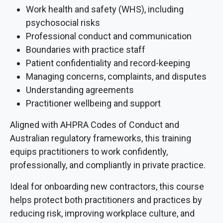
Work health and safety (WHS), including
psychosocial risks
Professional conduct and communication
Boundaries with practice staff
Patient confidentiality and record-keeping
Managing concerns, complaints, and disputes
Understanding agreements
Practitioner wellbeing and support
Aligned with AHPRA Codes of Conduct and
Australian regulatory frameworks, this training
equips practitioners to work confidently,
professionally, and compliantly in private practice.
Ideal for onboarding new contractors, this course
helps protect both practitioners and practices by
reducing risk, improving workplace culture, and