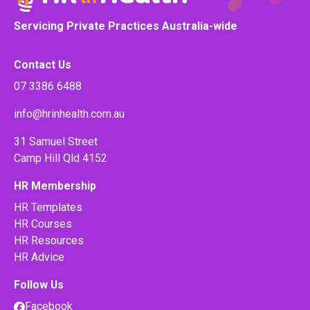
Servicing Private Practices Australia-wide
Contact Us
07 3386 6488
info@hrinhealth.com.au
31 Samuel Street
Camp Hill Qld 4152
HR Membership
HR Templates
HR Courses
HR Resources
HR Advice
Follow Us
Facebook