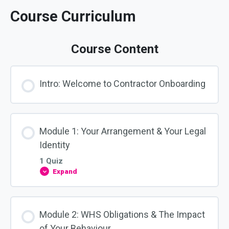
Course Curriculum
Course Content
Intro: Welcome to Contractor Onboarding
Module 1: Your Arrangement & Your Legal
Identity
1 Quiz
Expand
Module
1:
Your
Arrangement
&
Module 2: WHS Obligations & The Impact
Your
Legal
of Your Behaviour