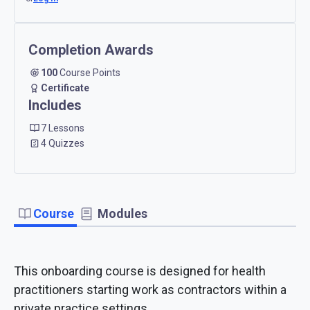
Completion Awards
100
Course Points
Certificate
Includes
7 Lessons
4 Quizzes
Course
Modules
This onboarding course is designed for health
practitioners starting work as contractors within a
private practice settings.