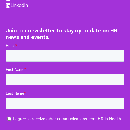
LinkedIn
Join our newsletter to stay up to date on HR
news and events.