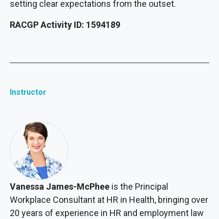
setting clear expectations from the outset.
RACGP Activity ID: 1594189
Instructor
Vanessa James-McPhee
is the Principal
Workplace Consultant at HR in Health, bringing over
20 years of experience in HR and employment law