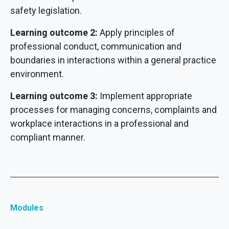
safety legislation.
Learning outcome 2:
Apply principles of
professional conduct, communication and
boundaries in interactions within a general practice
environment.
Learning outcome 3:
Implement appropriate
processes for managing concerns, complaints and
workplace interactions in a professional and
compliant manner.
Modules