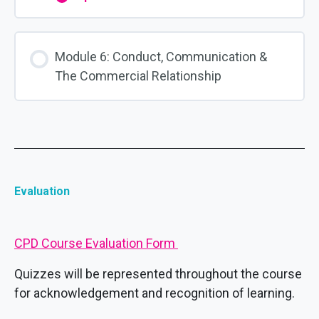
Module
5:
Concerns,
Grievances
&
Module 6: Conduct, Communication &
Complaints
The Commercial Relationship
Evaluation
CPD Course Evaluation Form
Quizzes will be represented throughout the course
for acknowledgement and recognition of learning.