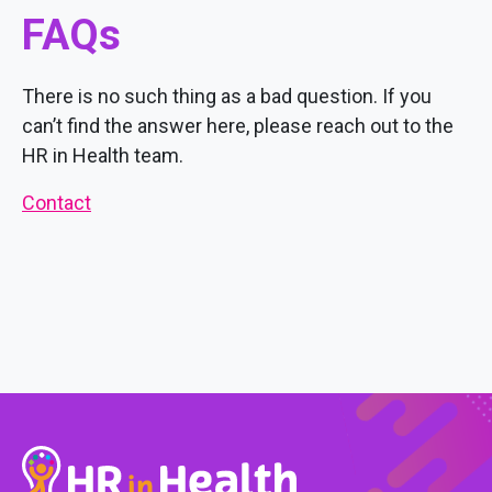
FAQs
There is no such thing as a bad question. If you
can’t find the answer here, please reach out to the
HR in Health team.
Contact