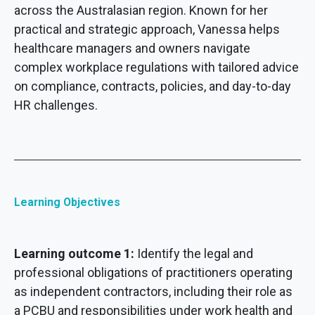
across the Australasian region. Known for her
practical and strategic approach, Vanessa helps
healthcare managers and owners navigate
complex workplace regulations with tailored advice
on compliance, contracts, policies, and day-to-day
HR challenges.
Learning Objectives
Learning outcome 1:
Identify the legal and
professional obligations of practitioners operating
as independent contractors, including their role as
a PCBU and responsibilities under work health and