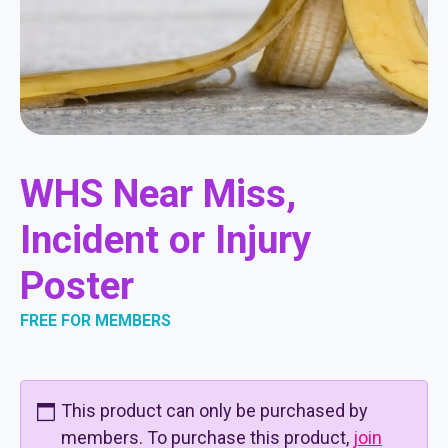
WHS Near Miss,
Incident or Injury
Poster
FREE FOR MEMBERS
This product can only be purchased by
members. To purchase this product,
join