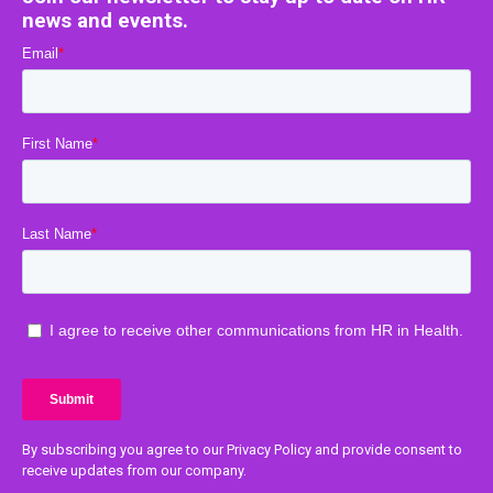
news and events.
By subscribing you agree to our Privacy Policy and provide consent to
receive updates from our company.