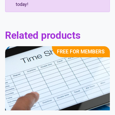
today!
Related products
FREE FOR MEMBERS