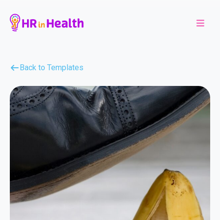
Back to Templates