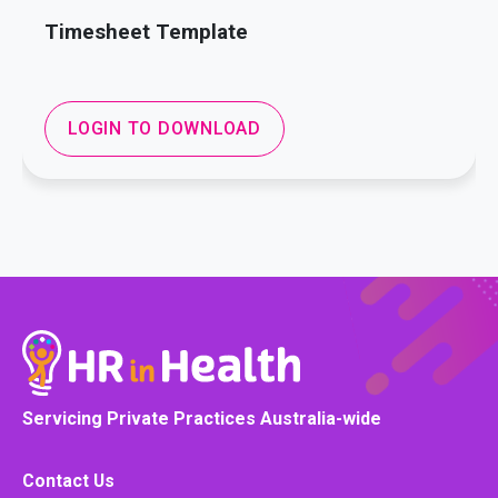
Timesheet Template
LOGIN TO DOWNLOAD
Servicing Private Practices Australia-wide
Contact Us