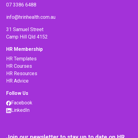
07 3386 6488
info@hrinhealth.com.au
31 Samuel Street
Camp Hill Qld 4152
HR Membership
HR Templates
HR Courses
HR Resources
HR Advice
Follow Us
Facebook
LinkedIn
Join our newsletter to stay up to date on HR