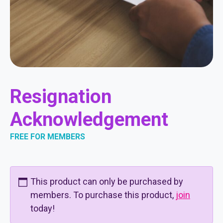
Resignation
Acknowledgement
FREE FOR MEMBERS
This product can only be purchased by
members. To purchase this product,
join
today!