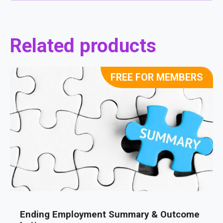
Related products
FREE FOR MEMBERS
Ending Employment Summary & Outcome