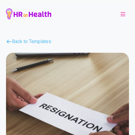
Back to Templates