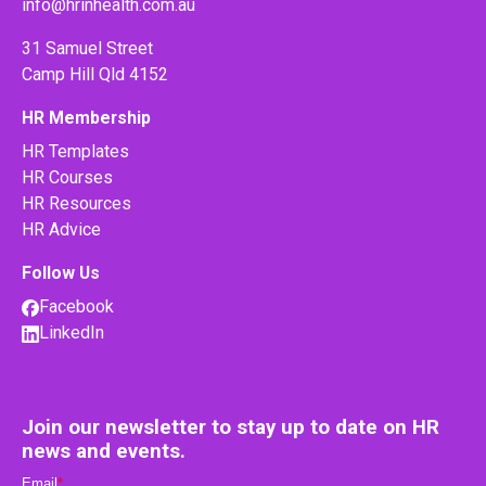
info@hrinhealth.com.au
31 Samuel Street
Camp Hill Qld 4152
HR Membership
HR Templates
HR Courses
HR Resources
HR Advice
Follow Us
Facebook
LinkedIn
Join our newsletter to stay up to date on HR
news and events.