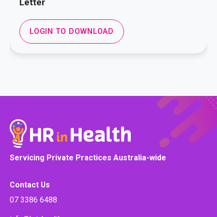
Letter
LOGIN TO DOWNLOAD
Servicing Private Practices Australia-wide
Contact Us
07 3386 6488