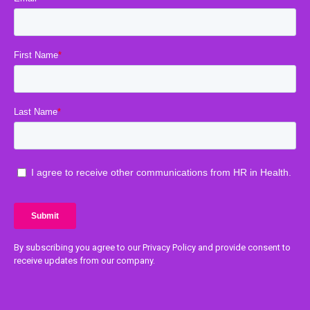
By subscribing you agree to our Privacy Policy and provide consent to
receive updates from our company.