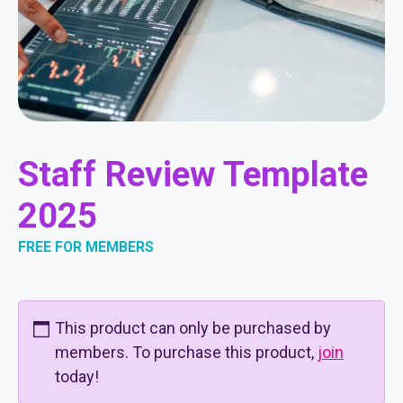
Staff Review Template
2025
FREE FOR MEMBERS
This product can only be purchased by
members. To purchase this product,
join
today!