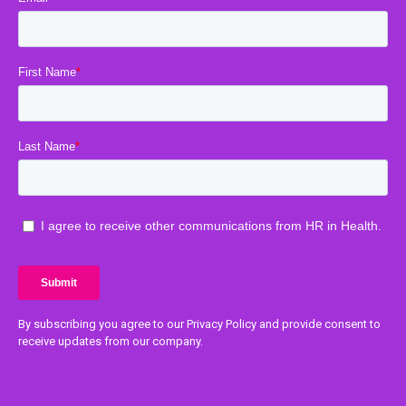
By subscribing you agree to our Privacy Policy and provide consent to
receive updates from our company.