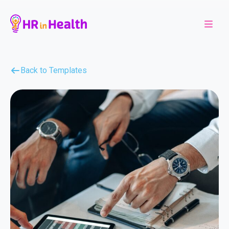
Back to Templates