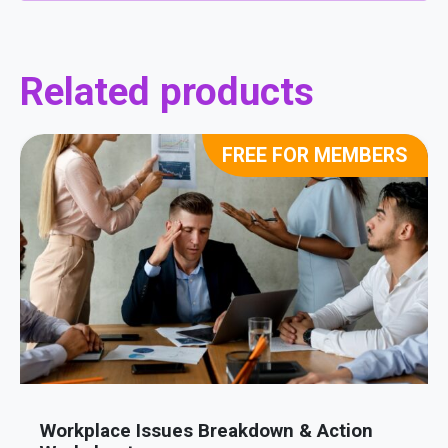
Related products
FREE FOR MEMBERS
Workplace Issues Breakdown & Action