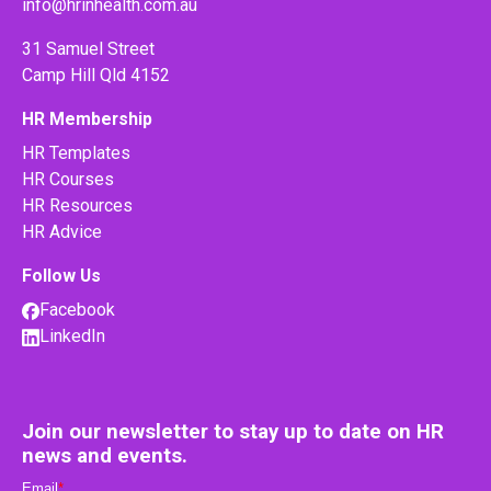
info@hrinhealth.com.au
31 Samuel Street
Camp Hill Qld 4152
HR Membership
HR Templates
HR Courses
HR Resources
HR Advice
Follow Us
Facebook
LinkedIn
Join our newsletter to stay up to date on HR
news and events.