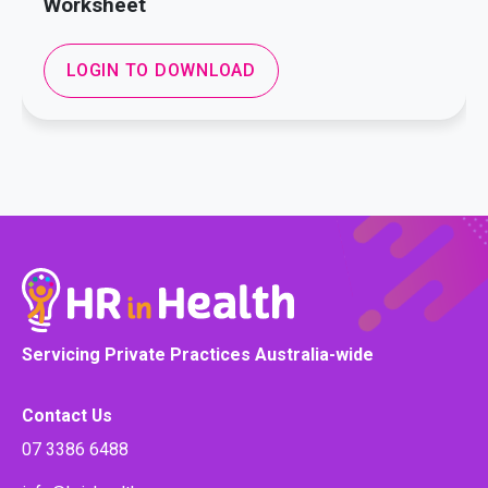
Worksheet
LOGIN TO DOWNLOAD
Servicing Private Practices Australia-wide
Contact Us
07 3386 6488