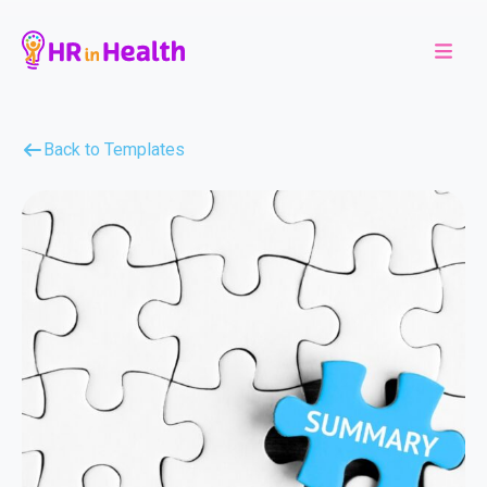
Back to Templates