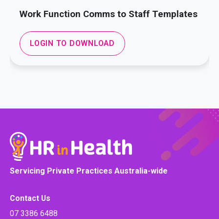
Work Function Comms to Staff Templates
LOGIN TO DOWNLOAD
Servicing Private Practices Australia-wide
Contact Us
07 3386 6488