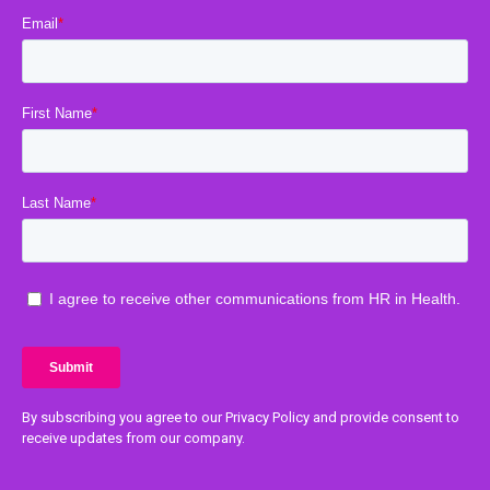
By subscribing you agree to our Privacy Policy and provide consent to
receive updates from our company.