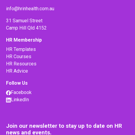
info@hrinhealth.com.au
31 Samuel Street
Camp Hill Qld 4152
HR Membership
HR Templates
HR Courses
HR Resources
HR Advice
Follow Us
Facebook
LinkedIn
Join our newsletter to stay up to date on HR
news and events.