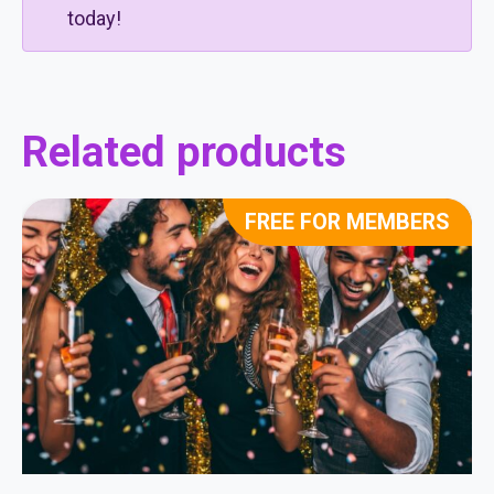
today!
Related products
FREE FOR MEMBERS