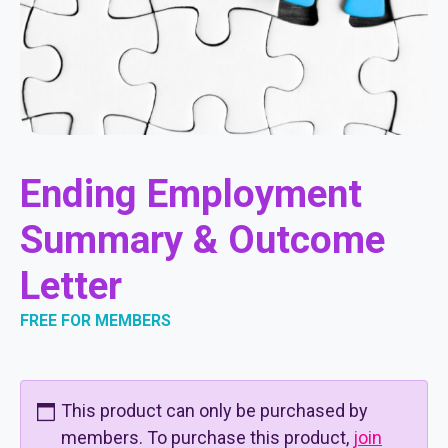
Ending Employment
Summary & Outcome
Letter
FREE FOR MEMBERS
This product can only be purchased by
members. To purchase this product,
join