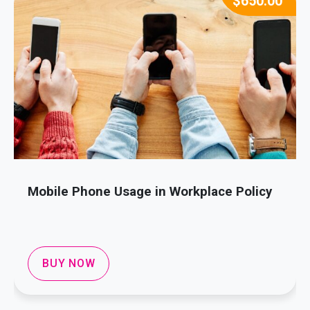
$
650.00
Mobile Phone Usage in Workplace Policy
BUY NOW