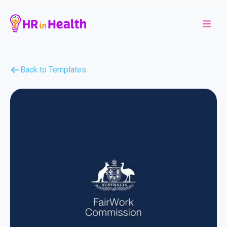
Back to Templates