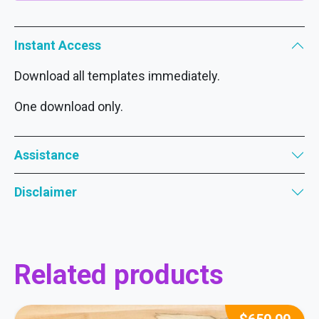
Instant Access
Download all templates immediately.
One download only.
Assistance
Disclaimer
Related products