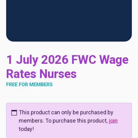
1 July 2026 FWC Wage
Rates Nurses
FREE FOR MEMBERS
This product can only be purchased by
members. To purchase this product,
join
today!