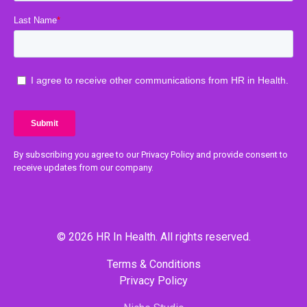
By subscribing you agree to our Privacy Policy and provide consent to
receive updates from our company.
© 2026 HR In Health. All rights reserved.
Terms & Conditions
Privacy Policy