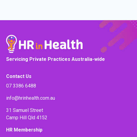
Servicing Private Practices Australia-wide
Contact Us
07 3386 6488
info@hrinhealth.com.au
31 Samuel Street
Camp Hill Qld 4152
HR Membership