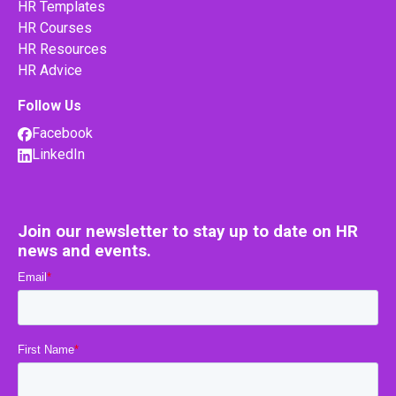
HR Templates
HR Courses
HR Resources
HR Advice
Follow Us
Facebook
LinkedIn
Join our newsletter to stay up to date on HR
news and events.