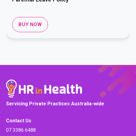
BUY NOW
Servicing Private Practices Australia-wide
Contact Us
07 3386 6488