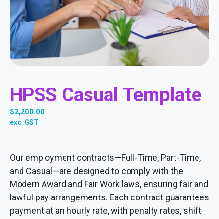
HPSS Casual Template
$
2,200.00
excl GST
Our employment contracts—Full-Time, Part-Time,
and Casual—are designed to comply with the
Modern Award and Fair Work laws, ensuring fair and
lawful pay arrangements. Each contract guarantees
payment at an hourly rate, with penalty rates, shift