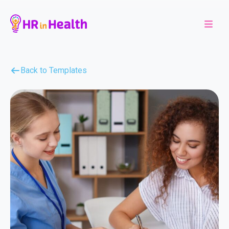
Back to Templates