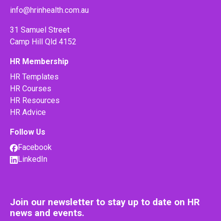
info@hrinhealth.com.au
31 Samuel Street
Camp Hill Qld 4152
HR Membership
HR Templates
HR Courses
HR Resources
HR Advice
Follow Us
Facebook
LinkedIn
Join our newsletter to stay up to date on HR
news and events.