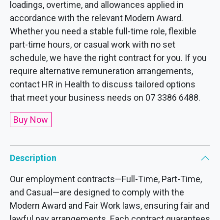
loadings, overtime, and allowances applied in
accordance with the relevant Modern Award.
Whether you need a stable full-time role, flexible
part-time hours, or casual work with no set
schedule, we have the right contract for you. If you
require alternative remuneration arrangements,
contact HR in Health to discuss tailored options
that meet your business needs on 07 3386 6488.
Buy Now
Description
Our employment contracts—Full-Time, Part-Time,
and Casual—are designed to comply with the
Modern Award and Fair Work laws, ensuring fair and
lawful pay arrangements. Each contract guarantees