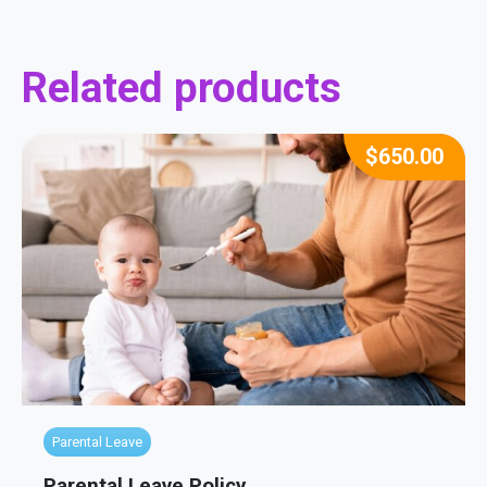
Related products
$
650.00
Parental Leave
Parental Leave Policy