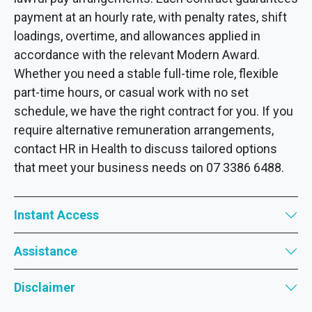
payment at an hourly rate, with penalty rates, shift
loadings, overtime, and allowances applied in
accordance with the relevant Modern Award.
Whether you need a stable full-time role, flexible
part-time hours, or casual work with no set
schedule, we have the right contract for you. If you
require alternative remuneration arrangements,
contact HR in Health to discuss tailored options
that meet your business needs on 07 3386 6488.
Instant Access
Assistance
Disclaimer