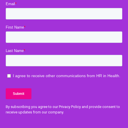
By subscribing you agree to our Privacy Policy and provide consent to
receive updates from our company.