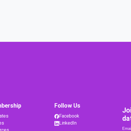
bership
Follow Us
Jo
ates
Facebook
da
es
LinkedIn
rces