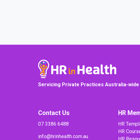
COURSE PROGRESS
Servicing Private Practices Australia-wide
Contact Us
HR Mem
07 3386 6488
HR Templ
HR Cours
info@hrinhealth.com.au
HR Resou