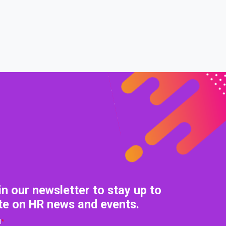
0% COMPLETE
0/0 Steps
in our newsletter to stay up to
te on HR news and events.