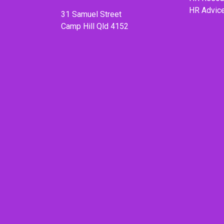
HR Advic
31 Samuel Street
Camp Hill Qld 4152