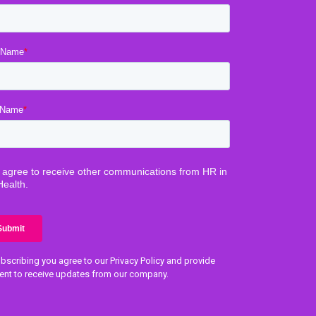
bscribing you agree to our Privacy Policy and provide
ent to receive updates from our company.