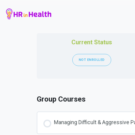
Current Status
NOT ENROLLED
Group Courses
Managing Difficult & Aggressive P