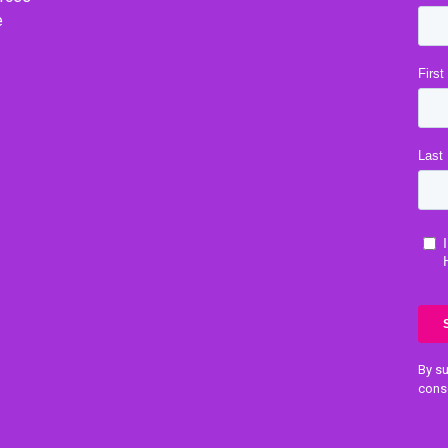
e
By su
cons