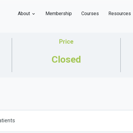
About
Membership
Courses
Resources
Price
Closed
atients