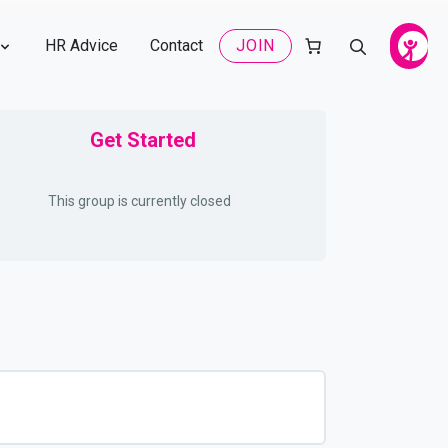
HR Advice
Contact
JOIN
Get Started
This group is currently closed