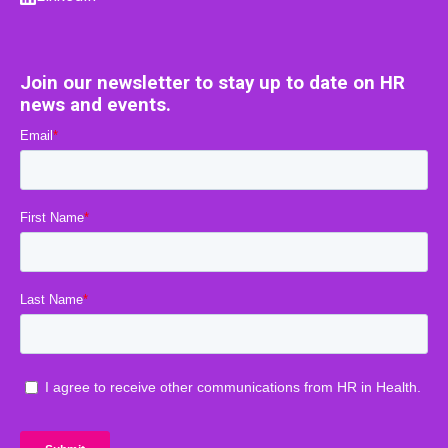
Join our newsletter to stay up to date on HR
news and events.