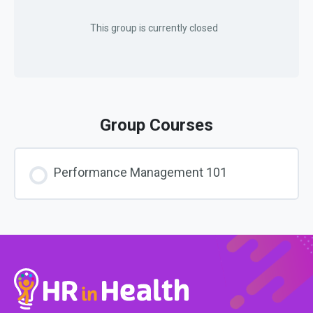
This group is currently closed
Group Courses
Performance Management 101
COURSE PROGRESS
0% COMPLETE
0/0 Steps