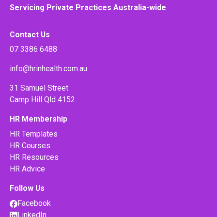
Servicing Private Practices Australia-wide
Contact Us
07 3386 6488
info@hrinhealth.com.au
31 Samuel Street
Camp Hill Qld 4152
HR Membership
HR Templates
HR Courses
HR Resources
HR Advice
Follow Us
Facebook
LinkedIn