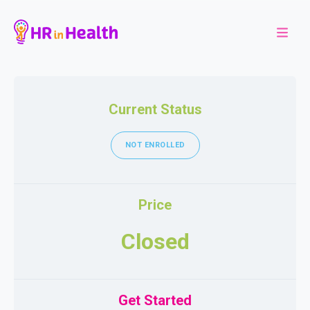
Current Status
NOT ENROLLED
Price
Closed
Get Started