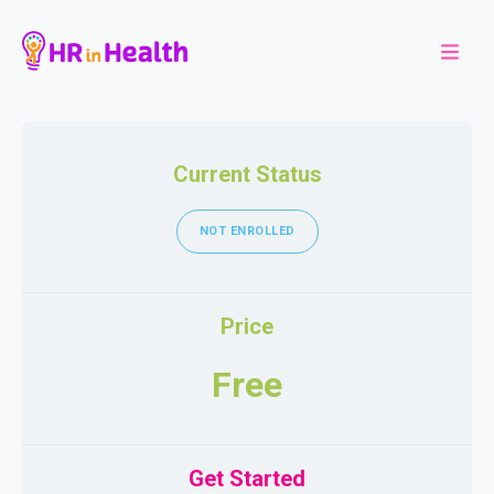
Current Status
NOT ENROLLED
Price
Free
Get Started