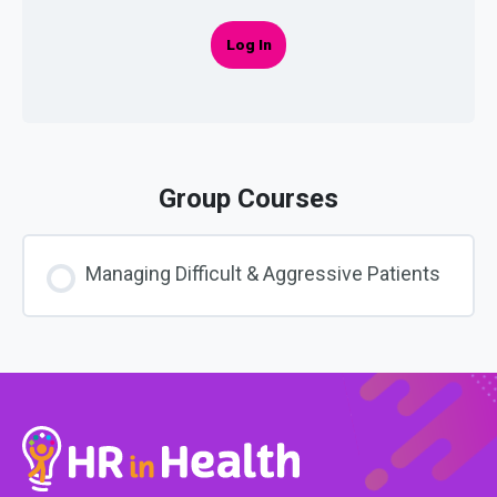
Log In
Group Courses
Managing Difficult & Aggressive Patients
COURSE PROGRESS
0% COMPLETE
0/0 Steps