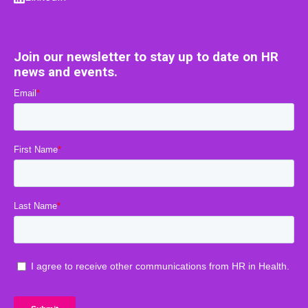
Join our newsletter to stay up to date on HR
news and events.