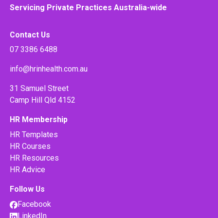
Servicing Private Practices Australia-wide
Contact Us
07 3386 6488
info@hrinhealth.com.au
31 Samuel Street
Camp Hill Qld 4152
HR Membership
HR Templates
HR Courses
HR Resources
HR Advice
Follow Us
Facebook
LinkedIn