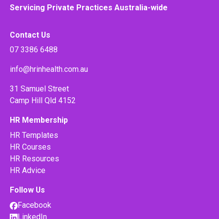
Servicing Private Practices Australia-wide
Contact Us
07 3386 6488
info@hrinhealth.com.au
31 Samuel Street
Camp Hill Qld 4152
HR Membership
HR Templates
HR Courses
HR Resources
HR Advice
Follow Us
Facebook
LinkedIn