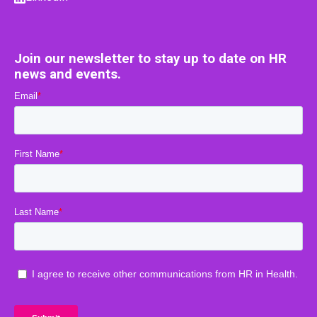
Join our newsletter to stay up to date on HR
news and events.