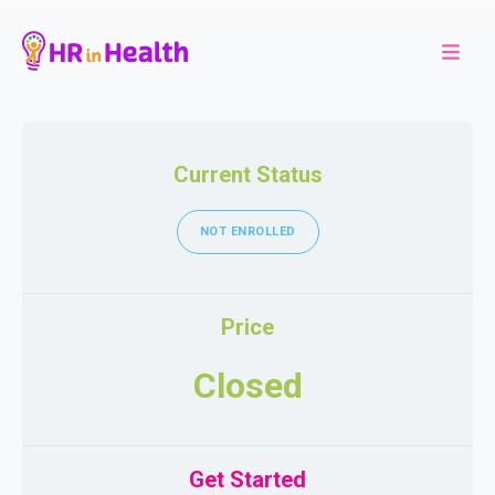
Current Status
NOT ENROLLED
Price
Closed
Get Started