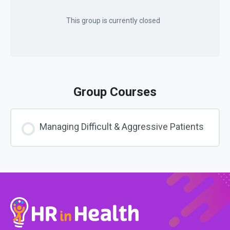
This group is currently closed
Group Courses
Managing Difficult & Aggressive Patients
COURSE PROGRESS
0% COMPLETE
0/0 Steps