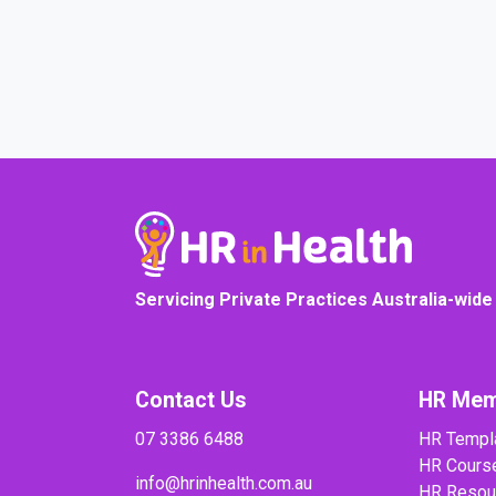
COURSE PROGRESS
Servicing Private Practices Australia-wide
Contact Us
HR Mem
07 3386 6488
HR Templ
HR Cours
info@hrinhealth.com.au
HR Resou