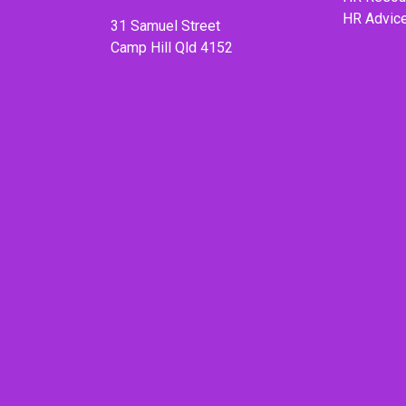
HR Advic
31 Samuel Street
Camp Hill Qld 4152