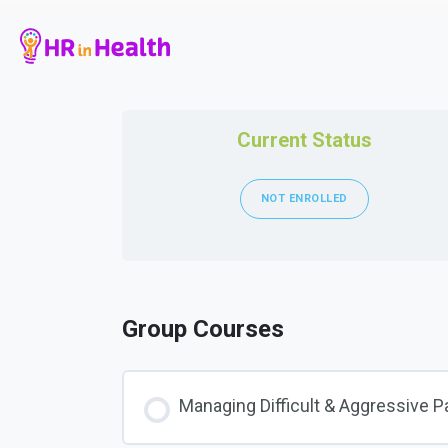
Current Status
NOT ENROLLED
Group Courses
Managing Difficult & Aggressive P