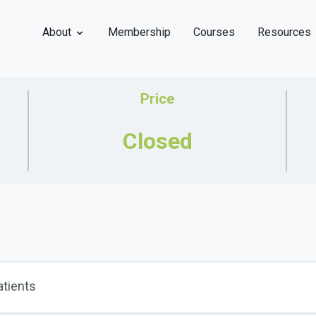
About
Membership
Courses
Resources
Price
Closed
atients