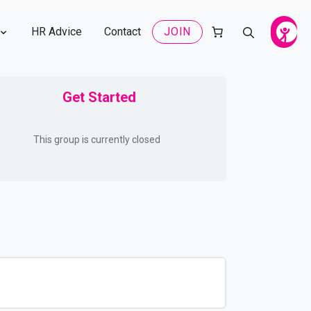
HR Advice
Contact
JOIN
Get Started
This group is currently closed