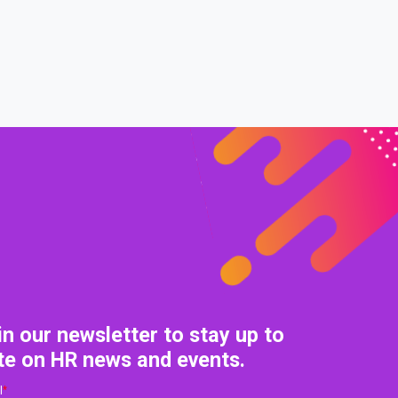
0% COMPLETE
0/0 Steps
in our newsletter to stay up to
te on HR news and events.