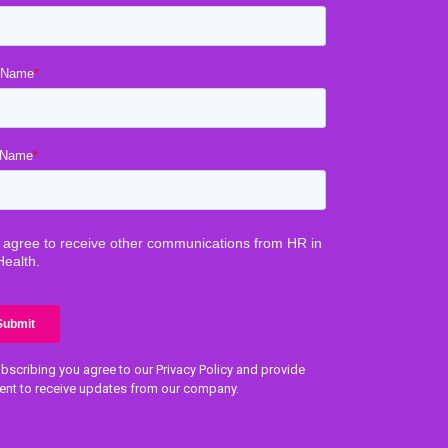
bscribing you agree to our Privacy Policy and provide
ent to receive updates from our company.