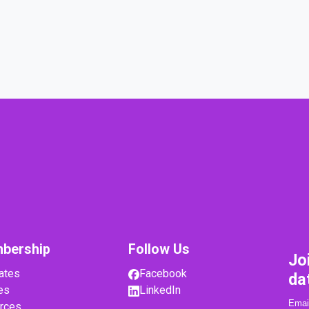
bership
Follow Us
Jo
ates
Facebook
da
es
LinkedIn
rces