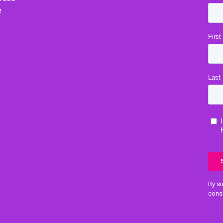
e
By su
cons