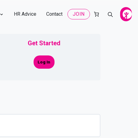
HR Advice
Contact
JOIN
Get Started
Log In