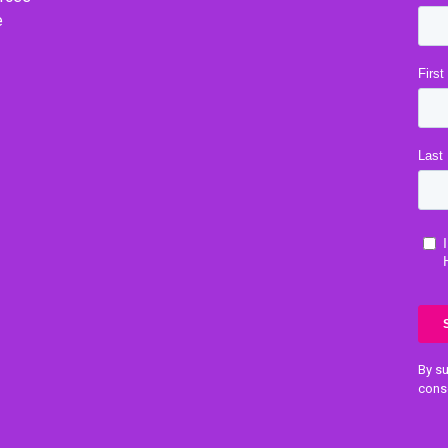
e
By su
cons