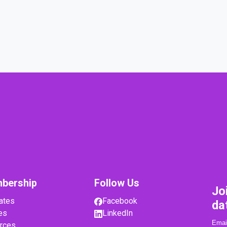
bership
Follow Us
Jo
ates
Facebook
da
es
LinkedIn
rces