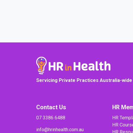
COURSE PROGRESS
Servicing Private Practices Australia-wide
Contact Us
HR Mem
07 3386 6488
HR Templ
HR Cours
info@hrinhealth.com.au
HR Resou