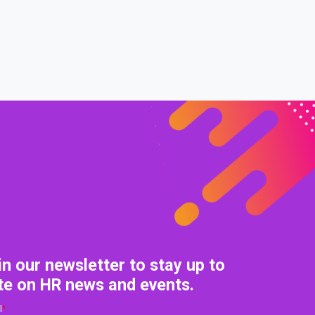
0% COMPLETE
0/0 Steps
in our newsletter to stay up to
te on HR news and events.