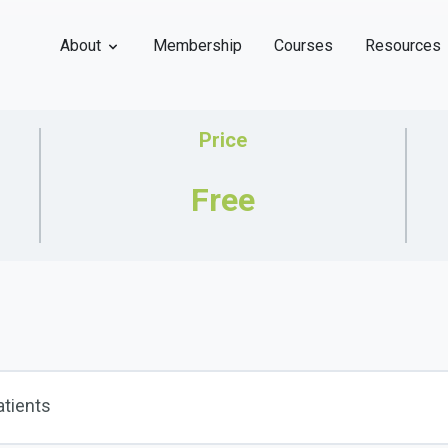
About
Membership
Courses
Resources
Price
Free
atients