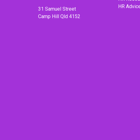
HR Advic
31 Samuel Street
Camp Hill Qld 4152