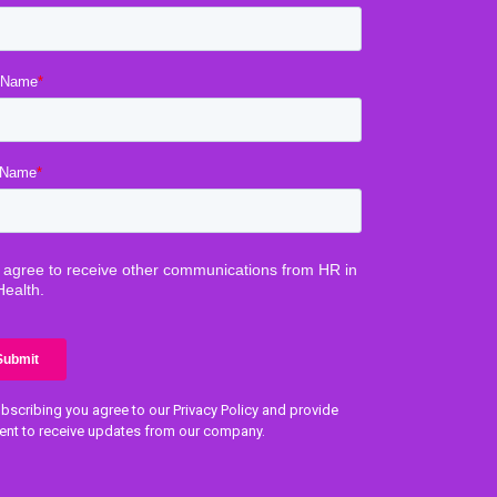
bscribing you agree to our Privacy Policy and provide
ent to receive updates from our company.