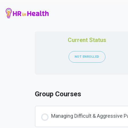
Current Status
NOT ENROLLED
Group Courses
Managing Difficult & Aggressive P