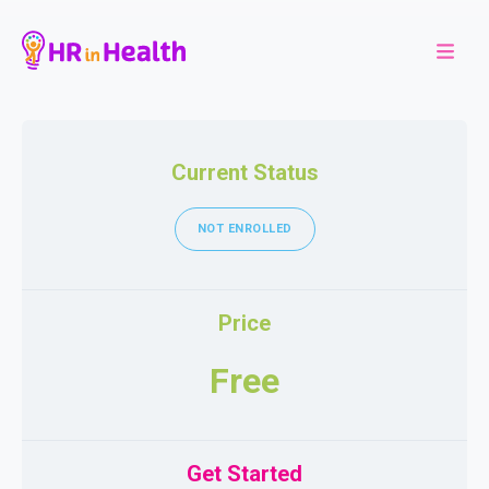
Current Status
NOT ENROLLED
Price
Free
Get Started