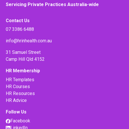
Servicing Private Practices Australia-wide
Contact Us
07 3386 6488
info@hrinhealth.com.au
31 Samuel Street
Camp Hill Qld 4152
HR Membership
HR Templates
HR Courses
HR Resources
HR Advice
Follow Us
Facebook
LinkedIn