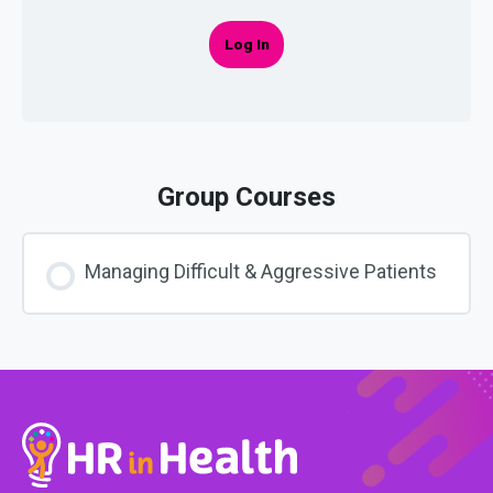
Log In
Group Courses
Managing Difficult & Aggressive Patients
COURSE PROGRESS
0% COMPLETE
0/0 Steps