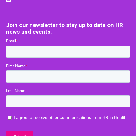
Join our newsletter to stay up to date on HR
news and events.