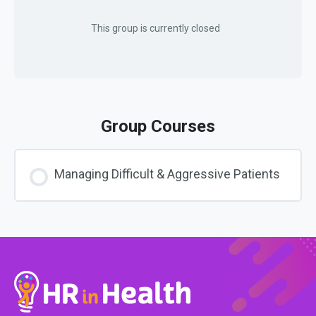
This group is currently closed
Group Courses
Managing Difficult & Aggressive Patients
COURSE PROGRESS
0% COMPLETE
0/0 Steps