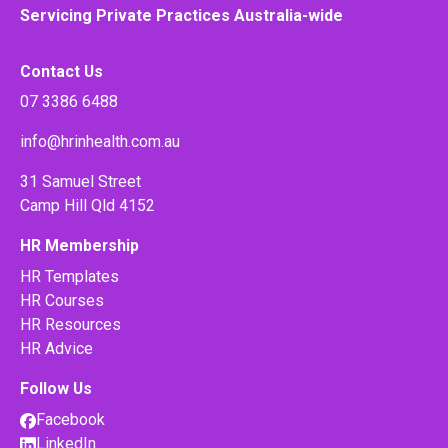
Servicing Private Practices Australia-wide
Contact Us
07 3386 6488
info@hrinhealth.com.au
31 Samuel Street
Camp Hill Qld 4152
HR Membership
HR Templates
HR Courses
HR Resources
HR Advice
Follow Us
Facebook
LinkedIn