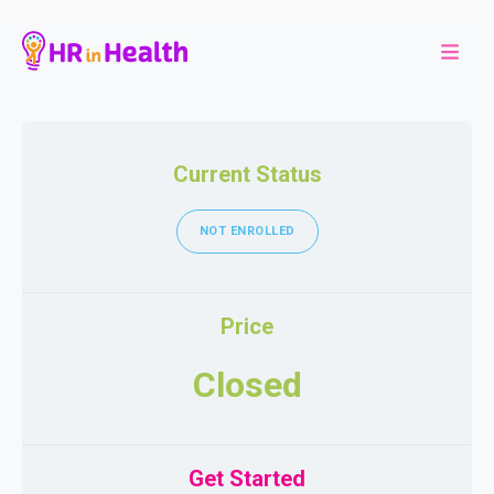
Current Status
NOT ENROLLED
Price
Closed
Get Started