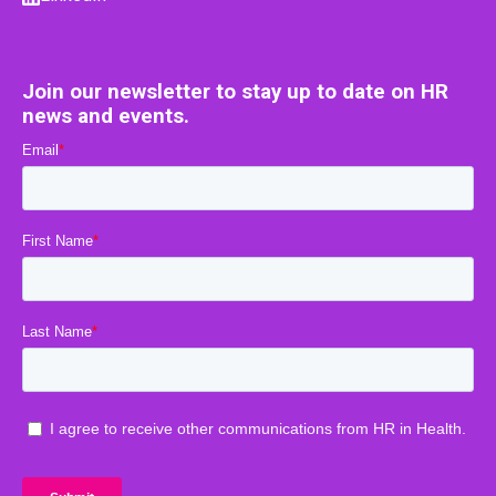
Join our newsletter to stay up to date on HR
news and events.