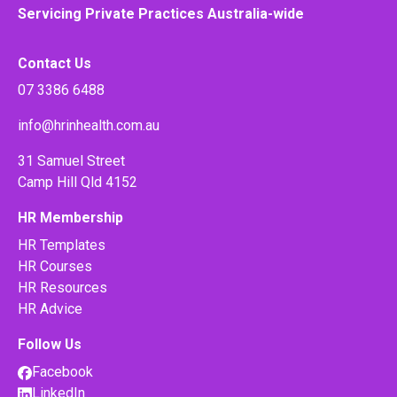
Servicing Private Practices Australia-wide
Contact Us
07 3386 6488
info@hrinhealth.com.au
31 Samuel Street
Camp Hill Qld 4152
HR Membership
HR Templates
HR Courses
HR Resources
HR Advice
Follow Us
Facebook
LinkedIn