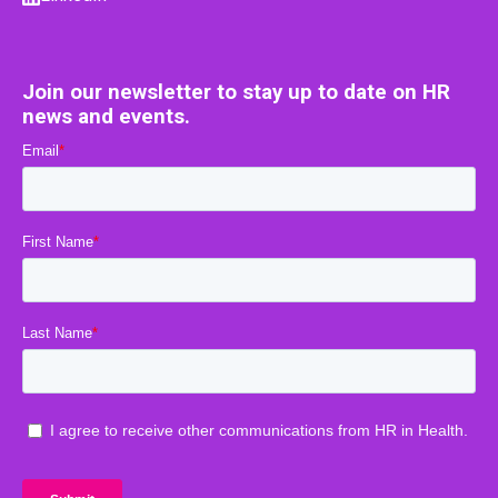
Join our newsletter to stay up to date on HR
news and events.