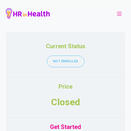
Current Status
NOT ENROLLED
Price
Closed
Get Started