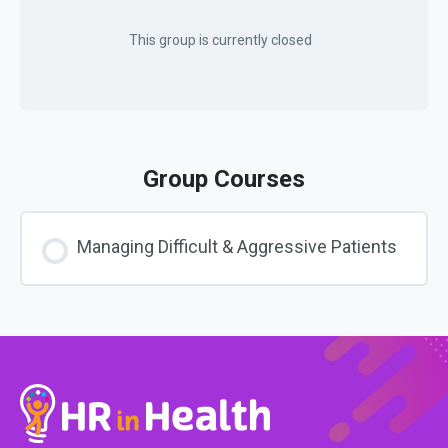
This group is currently closed
Group Courses
Managing Difficult & Aggressive Patients
COURSE PROGRESS
0% COMPLETE
0/0 Steps