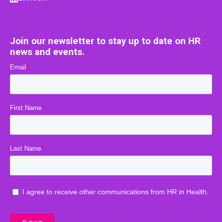
Join our newsletter to stay up to date on HR
news and events.