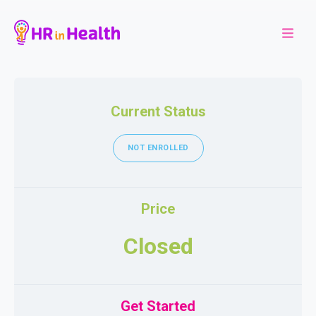
Current Status
NOT ENROLLED
Price
Closed
Get Started