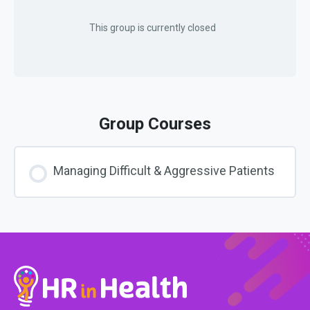
This group is currently closed
Group Courses
Managing Difficult & Aggressive Patients
COURSE PROGRESS
0% COMPLETE
0/0 Steps