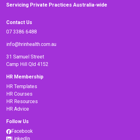
Servicing Private Practices Australia-wide
Contact Us
07 3386 6488
info@hrinhealth.com.au
31 Samuel Street
Camp Hill Qld 4152
HR Membership
HR Templates
HR Courses
HR Resources
HR Advice
Follow Us
Facebook
LinkedIn