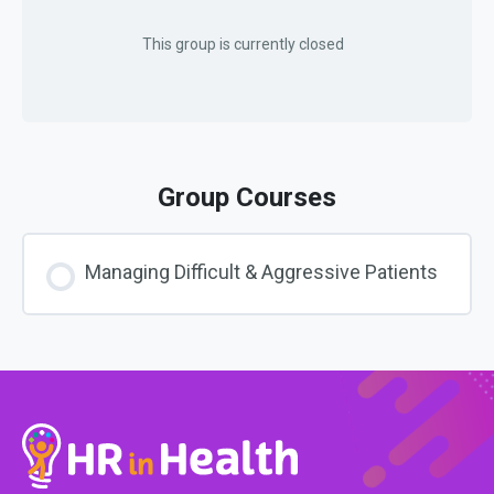
This group is currently closed
Group Courses
Managing Difficult & Aggressive Patients
COURSE PROGRESS
0% COMPLETE
0/0 Steps