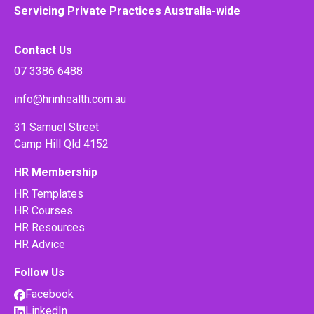
Servicing Private Practices Australia-wide
Contact Us
07 3386 6488
info@hrinhealth.com.au
31 Samuel Street
Camp Hill Qld 4152
HR Membership
HR Templates
HR Courses
HR Resources
HR Advice
Follow Us
Facebook
LinkedIn