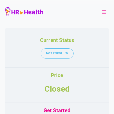
Current Status
NOT ENROLLED
Price
Closed
Get Started