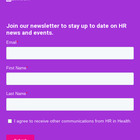
Join our newsletter to stay up to date on HR
news and events.