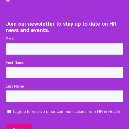
Join our newsletter to stay up to date on HR
news and events.