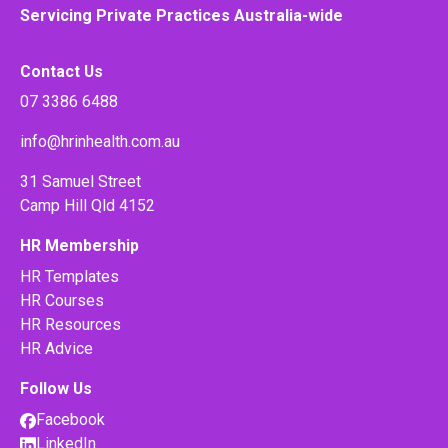
Servicing Private Practices Australia-wide
Contact Us
07 3386 6488
info@hrinhealth.com.au
31 Samuel Street
Camp Hill Qld 4152
HR Membership
HR Templates
HR Courses
HR Resources
HR Advice
Follow Us
Facebook
LinkedIn