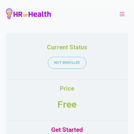
Current Status
NOT ENROLLED
Price
Free
Get Started