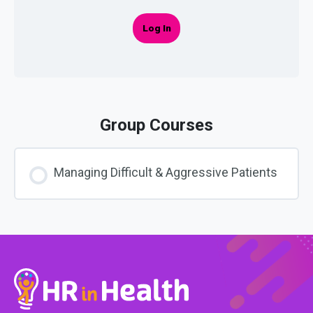
Log In
Group Courses
Managing Difficult & Aggressive Patients
COURSE PROGRESS
0% COMPLETE
0/0 Steps