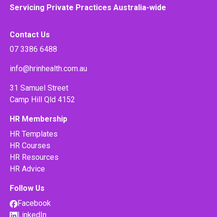
Servicing Private Practices Australia-wide
Contact Us
07 3386 6488
info@hrinhealth.com.au
31 Samuel Street
Camp Hill Qld 4152
HR Membership
HR Templates
HR Courses
HR Resources
HR Advice
Follow Us
Facebook
LinkedIn