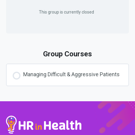
This group is currently closed
Group Courses
Managing Difficult & Aggressive Patients
COURSE PROGRESS
0% COMPLETE
0/0 Steps