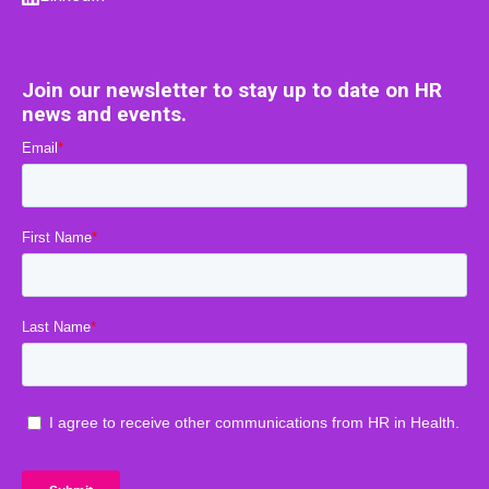
Join our newsletter to stay up to date on HR
news and events.