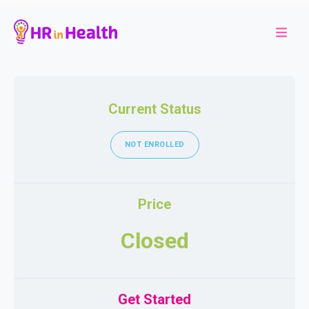
Current Status
NOT ENROLLED
Price
Closed
Get Started