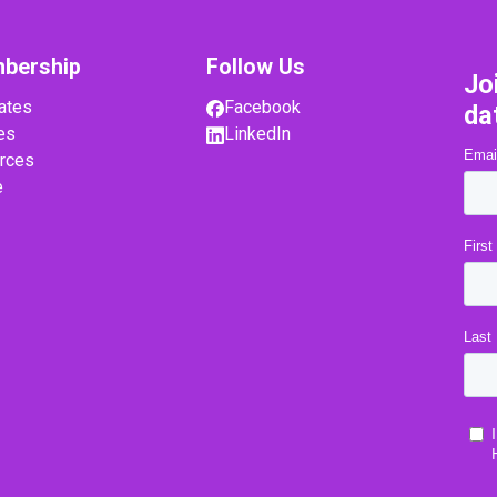
bership
Follow Us
Jo
ates
Facebook
da
es
LinkedIn
rces
e