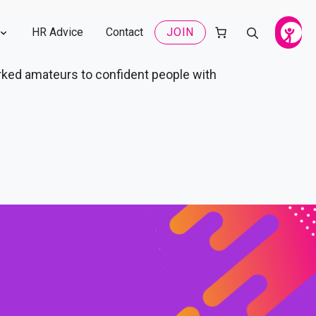
HR Advice
Contact
JOIN
rked amateurs to confident people with