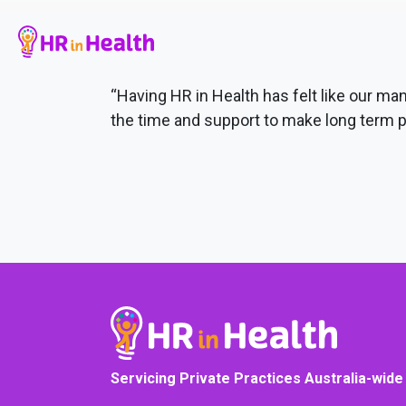
“Having HR in Health has felt like our 
the time and support to make long term p
Servicing Private Practices Australia-wide