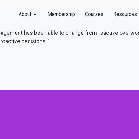
About
Membership
Courses
Resources
management has been able to change from reactive overwo
roactive decisions .”