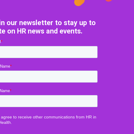
in our newsletter to stay up to
te on HR news and events.