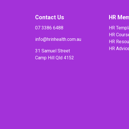
Contact Us
HR Mem
07 3386 6488
HR Templ
HR Cours
info@hrinhealth.com.au
HR Resou
HR Advic
31 Samuel Street
Camp Hill Qld 4152