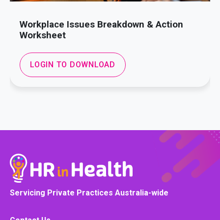
Workplace Issues Breakdown & Action
Worksheet
LOGIN TO DOWNLOAD
Servicing Private Practices Australia-wide