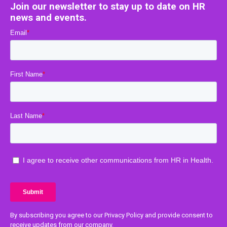
Join our newsletter to stay up to date on HR
news and events.
By subscribing you agree to our Privacy Policy and provide consent to
receive updates from our company.