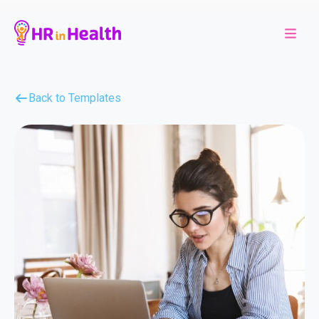
Back to Templates