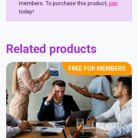
members. To purchase this product,
join
today!
Related products
FREE FOR MEMBERS