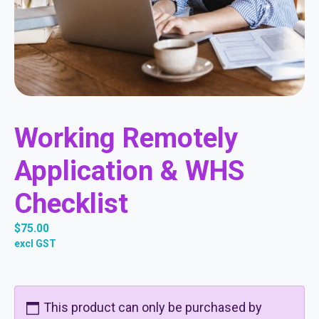
Working Remotely
Application & WHS
Checklist
$
75.00
excl GST
This product can only be purchased by