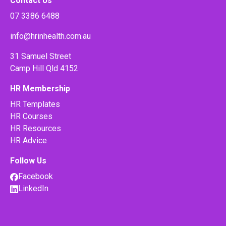
Contact Us
07 3386 6488
info@hrinhealth.com.au
31 Samuel Street
Camp Hill Qld 4152
HR Membership
HR Templates
HR Courses
HR Resources
HR Advice
Follow Us
Facebook
LinkedIn