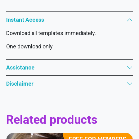
Instant Access
Download all templates immediately.
One download only.
Assistance
Disclaimer
Related products