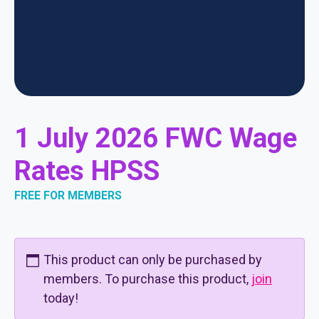
1 July 2026 FWC Wage
Rates HPSS
FREE FOR MEMBERS
This product can only be purchased by
members. To purchase this product,
join
today!