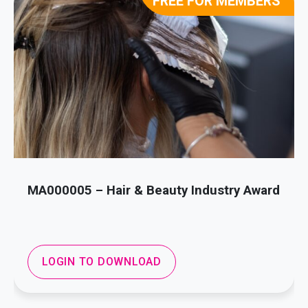
FREE FOR MEMBERS
MA000005 – Hair & Beauty Industry Award
LOGIN TO DOWNLOAD