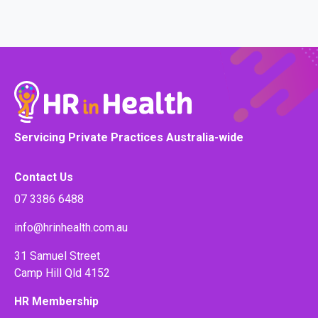
Servicing Private Practices Australia-wide
Contact Us
07 3386 6488
info@hrinhealth.com.au
31 Samuel Street
Camp Hill Qld 4152
HR Membership