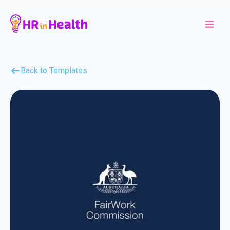
Back to Templates