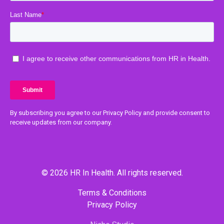
By subscribing you agree to our Privacy Policy and provide consent to
receive updates from our company.
© 2026 HR In Health. All rights reserved.
Terms & Conditions
Privacy Policy