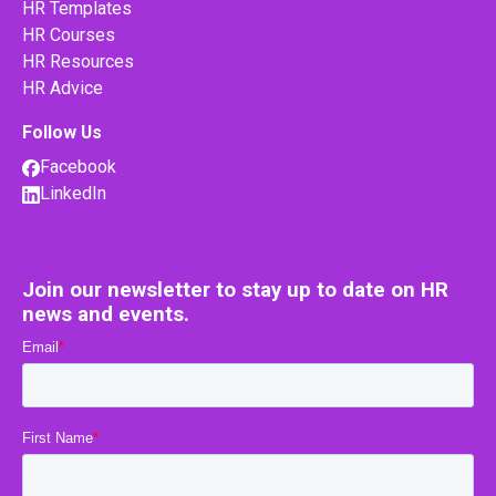
HR Templates
HR Courses
HR Resources
HR Advice
Follow Us
Facebook
LinkedIn
Join our newsletter to stay up to date on HR
news and events.