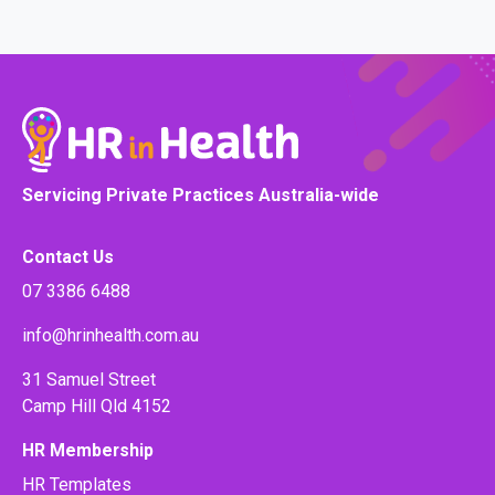
Servicing Private Practices Australia-wide
Contact Us
07 3386 6488
info@hrinhealth.com.au
31 Samuel Street
Camp Hill Qld 4152
HR Membership
HR Templates