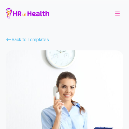
Back to Templates