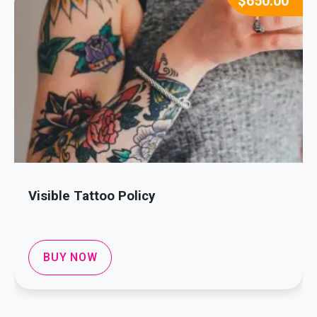
$
650.00
Visible Tattoo Policy
BUY NOW