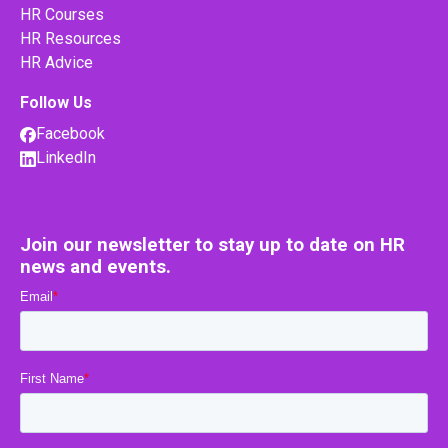
HR Courses
HR Resources
HR Advice
Follow Us
Facebook
LinkedIn
Join our newsletter to stay up to date on HR
news and events.