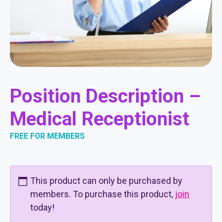
Position Description –
Medical Receptionist
FREE FOR MEMBERS
This product can only be purchased by
members. To purchase this product,
join
today!