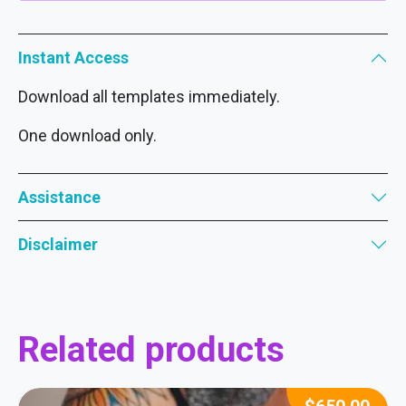
Instant Access
Download all templates immediately.
One download only.
Assistance
Disclaimer
Related products