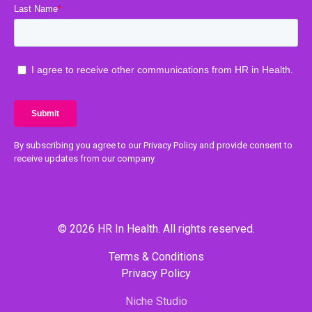
By subscribing you agree to our Privacy Policy and provide consent to
receive updates from our company.
© 2026 HR In Health. All rights reserved.
Terms & Conditions
Privacy Policy
Niche Studio