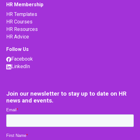
HR Membership
HR Templates
HR Courses
HR Resources
HR Advice
Follow Us
Facebook
LinkedIn
Join our newsletter to stay up to date on HR
news and events.