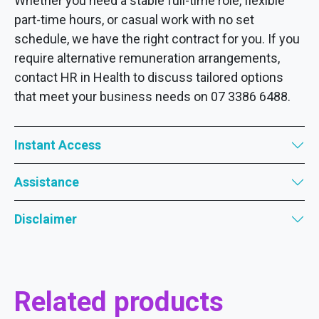
Whether you need a stable full-time role, flexible
part-time hours, or casual work with no set
schedule, we have the right contract for you. If you
require alternative remuneration arrangements,
contact HR in Health to discuss tailored options
that meet your business needs on 07 3386 6488.
Instant Access
Assistance
Disclaimer
Related products