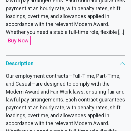
lawful pay arrangements. Each contract guarantees
payment at an hourly rate, with penalty rates, shift
loadings, overtime, and allowances applied in
accordance with the relevant Modern Award.
Whether you need a stable full-time role, flexible […]
Buy Now
Description
Our employment contracts—Full-Time, Part-Time,
and Casual—are designed to comply with the
Modern Award and Fair Work laws, ensuring fair and
lawful pay arrangements. Each contract guarantees
payment at an hourly rate, with penalty rates, shift
loadings, overtime, and allowances applied in
accordance with the relevant Modern Award.