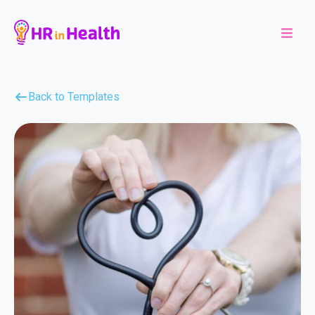
Back to Templates