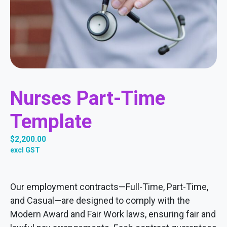
Nurses Part-Time
Template
$
2,200.00
excl GST
Our employment contracts—Full-Time, Part-Time,
and Casual—are designed to comply with the
Modern Award and Fair Work laws, ensuring fair and