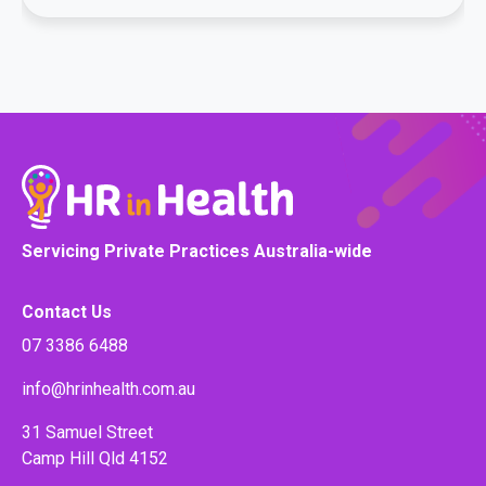
Servicing Private Practices Australia-wide
Contact Us
07 3386 6488
info@hrinhealth.com.au
31 Samuel Street
Camp Hill Qld 4152