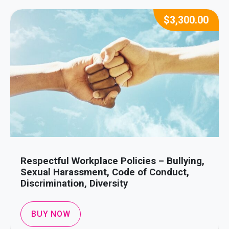
$
3,300.00
Respectful Workplace Policies – Bullying,
Sexual Harassment, Code of Conduct,
Discrimination, Diversity
BUY NOW