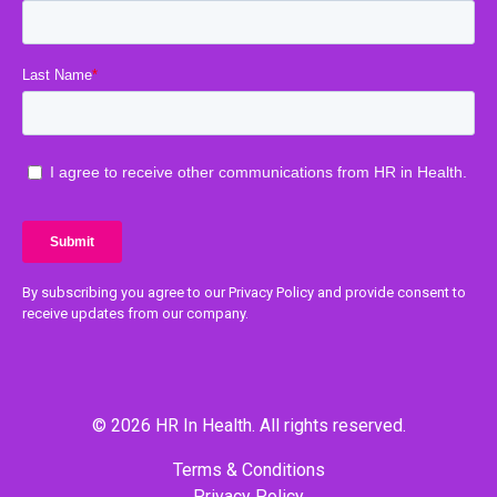
By subscribing you agree to our Privacy Policy and provide consent to
receive updates from our company.
© 2026 HR In Health. All rights reserved.
Terms & Conditions
Privacy Policy