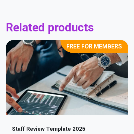
Related products
FREE FOR MEMBERS
Staff Review Template 2025