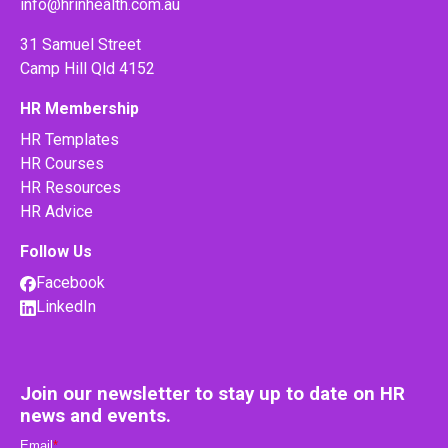
info@hrinhealth.com.au
31 Samuel Street
Camp Hill Qld 4152
HR Membership
HR Templates
HR Courses
HR Resources
HR Advice
Follow Us
Facebook
LinkedIn
Join our newsletter to stay up to date on HR
news and events.