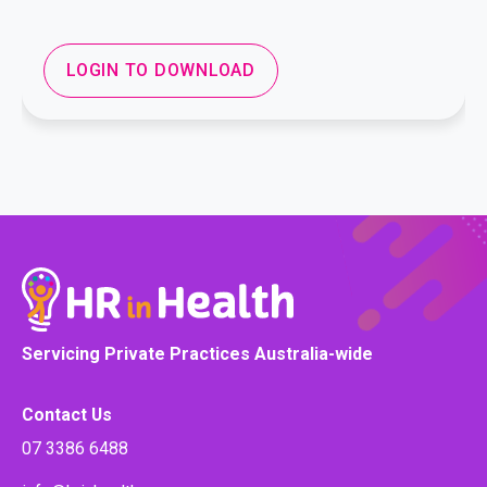
LOGIN TO DOWNLOAD
Servicing Private Practices Australia-wide
Contact Us
07 3386 6488