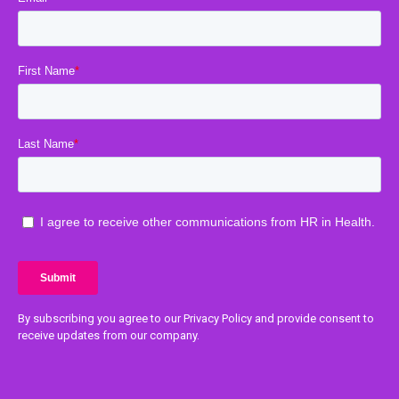
By subscribing you agree to our Privacy Policy and provide consent to
receive updates from our company.