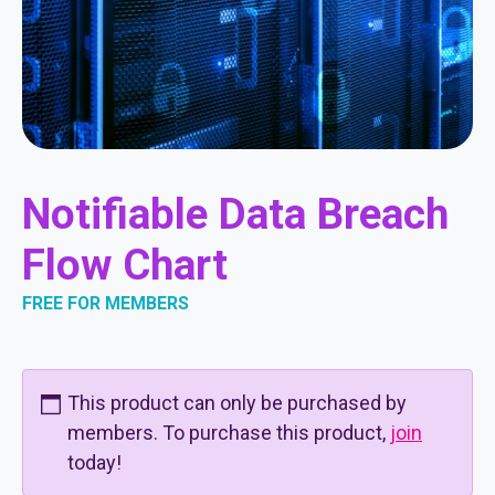
Notifiable Data Breach
Flow Chart
FREE FOR MEMBERS
This product can only be purchased by
members. To purchase this product,
join
today!