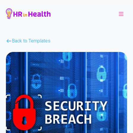
Back to Templates