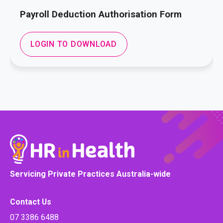
Payroll Deduction Authorisation Form
LOGIN TO DOWNLOAD
Servicing Private Practices Australia-wide
Contact Us
07 3386 6488