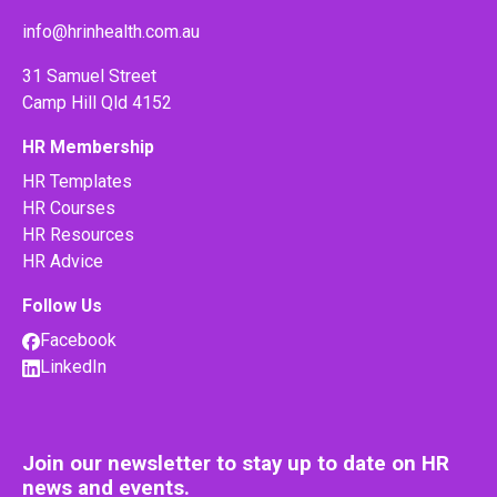
info@hrinhealth.com.au
31 Samuel Street
Camp Hill Qld 4152
HR Membership
HR Templates
HR Courses
HR Resources
HR Advice
Follow Us
Facebook
LinkedIn
Join our newsletter to stay up to date on HR
news and events.