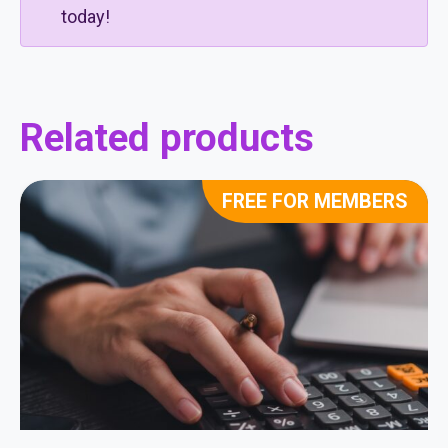
today!
Related products
FREE FOR MEMBERS