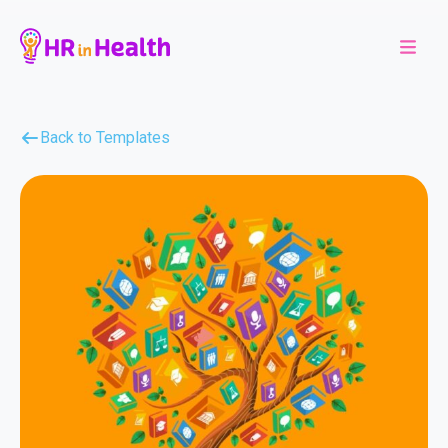
Back to Templates