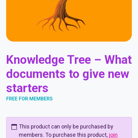
Knowledge Tree – What
documents to give new
starters
FREE FOR MEMBERS
This product can only be purchased by
members. To purchase this product,
join