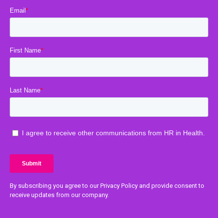
By subscribing you agree to our Privacy Policy and provide consent to
receive updates from our company.