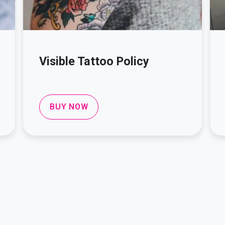
Visible Tattoo Policy
BUY NOW