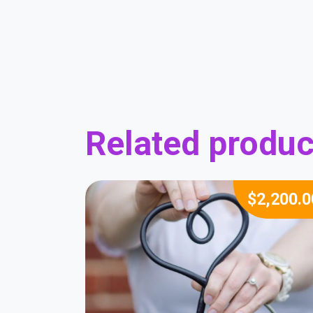
Related produc
$
2,200.0