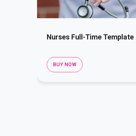
Nurses Full-Time Template
BUY NOW