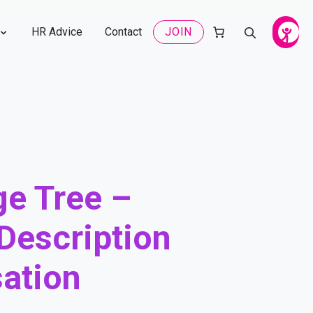
HR Advice
Contact
JOIN
e Tree –
Description
ation