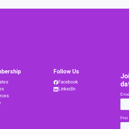
bership
Follow Us
Jo
ates
Facebook
da
es
LinkedIn
rces
e