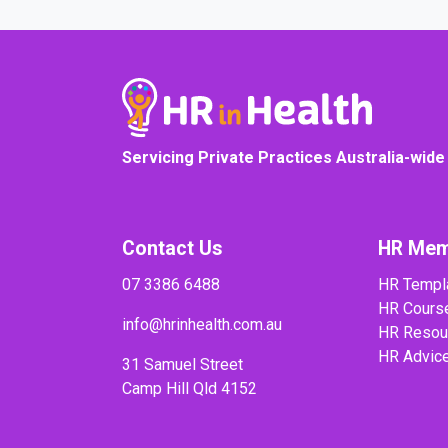
Servicing Private Practices Australia-wide
Contact Us
HR Mem
07 3386 6488
HR Templ
HR Cours
info@hrinhealth.com.au
HR Resou
HR Advic
31 Samuel Street
Camp Hill Qld 4152