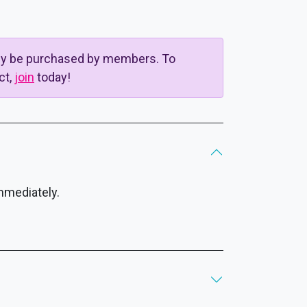
nly be purchased by members. To
ct,
join
today!
mmediately.