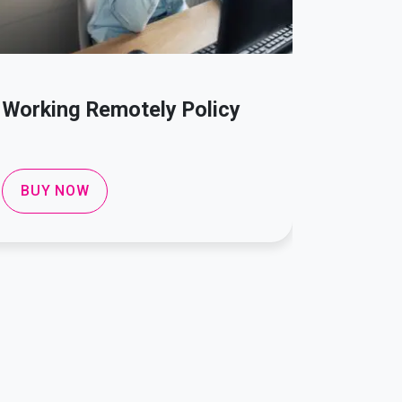
Working Remotely Policy
Compla
Policy
BUY NOW
BUY 