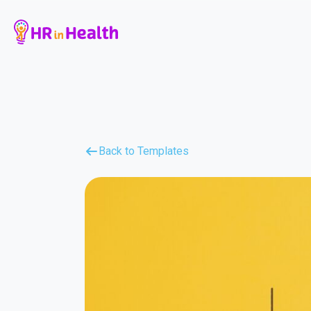
Back to Templates