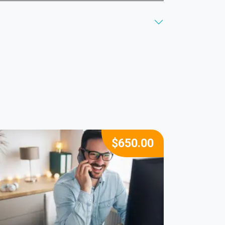
$
650.00