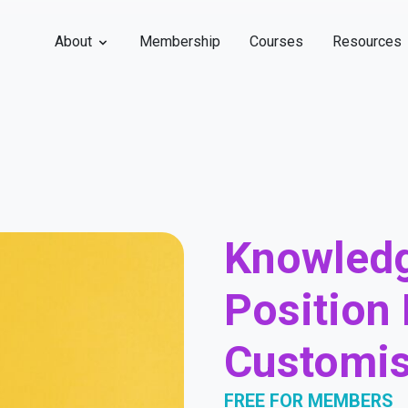
About
Membership
Courses
Resources
Knowledg
Position 
Customis
FREE FOR MEMBERS