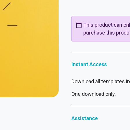
This product can o
purchase this produ
Instant Access
Download all templates i
One download only.
Assistance