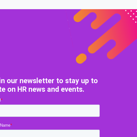
in our newsletter to stay up to
te on HR news and events.