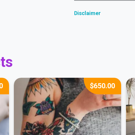
Disclaimer
ts
0
$
650.00