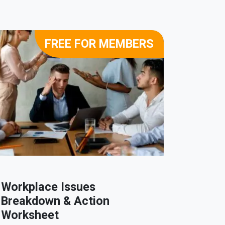
FREE FOR MEMBERS
Workplace Issues
Part T
Breakdown & Action
Variat
Worksheet