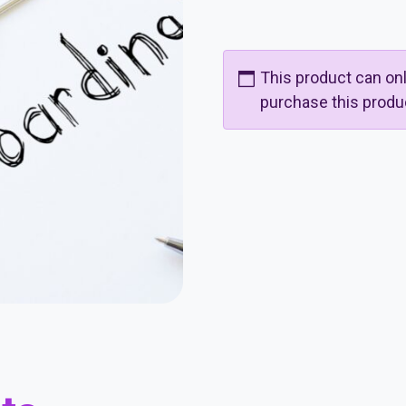
This product can o
purchase this produ