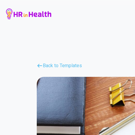
Back to Templates