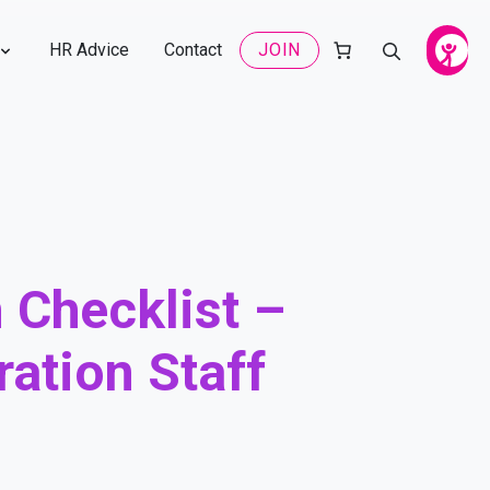
HR Advice
Contact
JOIN
 Checklist –
ation Staff