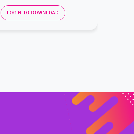
LOGIN TO DOWNLOAD
LOGIN