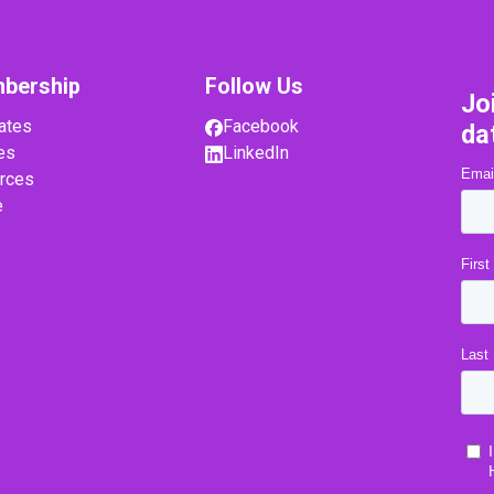
bership
Follow Us
Jo
ates
Facebook
da
es
LinkedIn
rces
e