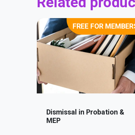
Related produc
FREE FOR MEMBER
Dismissal in Probation &
MEP