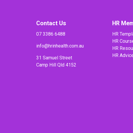
Contact Us
HR Mem
07 3386 6488
HR Templ
HR Cours
info@hrinhealth.com.au
HR Resou
HR Advic
31 Samuel Street
Camp Hill Qld 4152