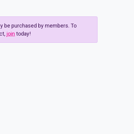
nly be purchased by members. To
ct,
join
today!