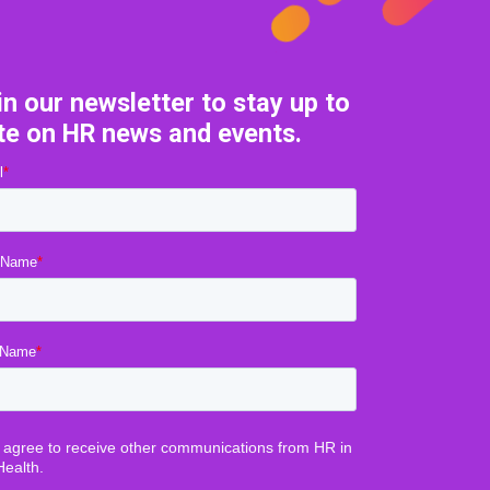
in our newsletter to stay up to
te on HR news and events.