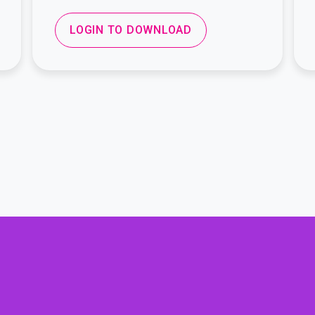
LOGIN TO DOWNLOAD