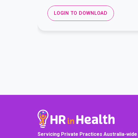
LOGIN TO DOWNLOAD
Servicing Private Practices Australia-wide