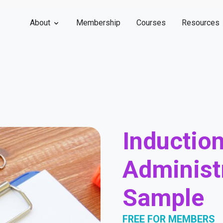
About
Membership
Courses
Resources
Induction
Administr
Sample
FREE FOR MEMBERS