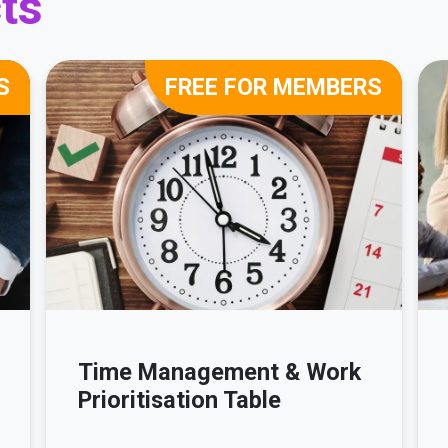
ts
S
FREE FOR MEMBERS
Time Management & Work
Prioritisation Table